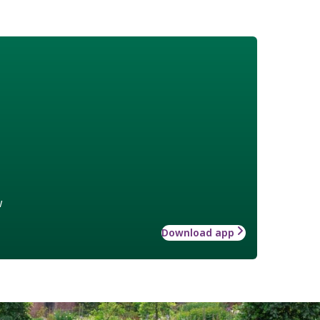
w
Download app