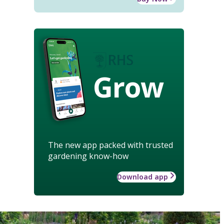
Grow
The new app packed with trusted
gardening know-how
Download app