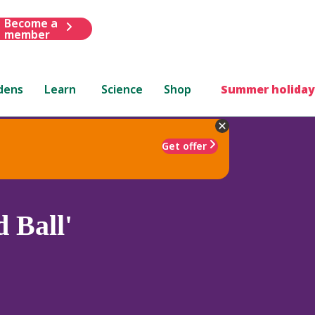
Become a
member
dens
Learn
Science
Shop
Summer holiday
Get offer
 Ball'