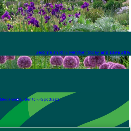
Become an RHS Member today
and save 30% 
Media centre
Listen to RHS podcasts