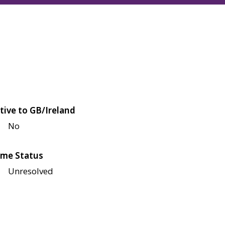
tive to GB/Ireland
No
me Status
Unresolved