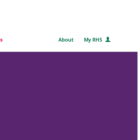
s
About
My RHS