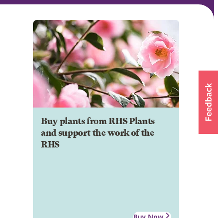
Buy plants from RHS Plants
and support the work of the
RHS
Buy Now