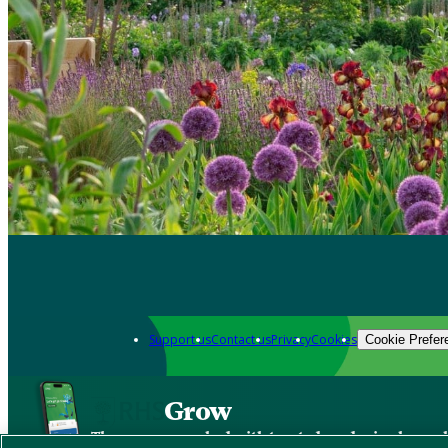
Support us
Contact us
Privacy
Cookies
Cookie Prefer
Grow
The new app packed with trusted gardening know