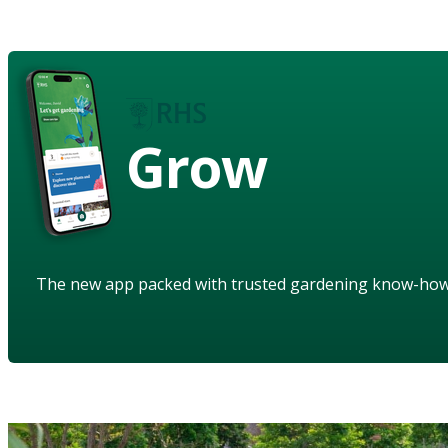
Grow
The new app packed with trusted gardening know-ho