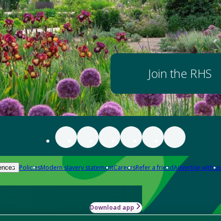
Join the RHS
Policies
Modern slavery statement
Careers
Refer a friend
Advertise with us
ences
Download app
-how