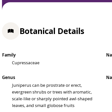
Botanical Details
Family
Na
Cupressaceae
Genus
Na
Juniperus can be prostrate or erect,
evergreen shrubs or trees with aromatic,
scale-like or sharply pointed awl-shaped
leaves, and small globose fruits