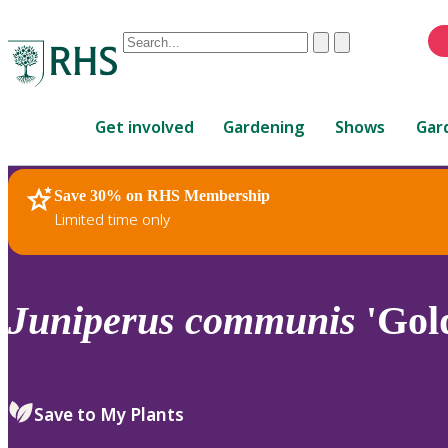
Conduct
Clear
Submit
a
When
search
autocomplete
Home
results
Get involved
Gardening
Shows
Gar
are
available,
use
Save 30% on RHS Membership
RHS Home
Plants
up
Limited time only
and
down
arrows
to
Juniperus
communis
'Gold
review
and
enter
to
Save to My Plants
select.