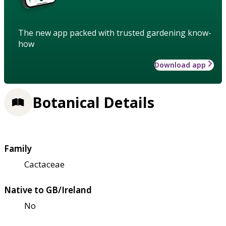
The new app packed with trusted gardening know-
how
Download app
Botanical Details
Family
Cactaceae
Native to GB/Ireland
No