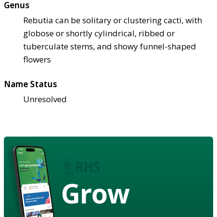
Genus
Rebutia can be solitary or clustering cacti, with
globose or shortly cylindrical, ribbed or
tuberculate stems, and showy funnel-shaped
flowers
Name Status
Unresolved
Grow