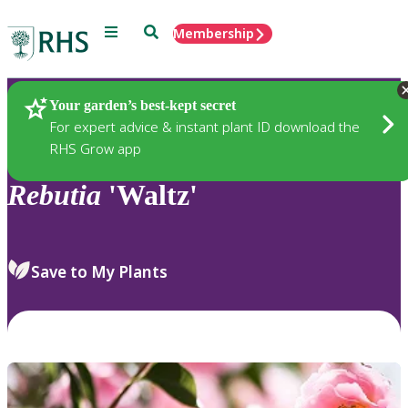
Menu
Search
Membership
Home
Plants
Your garden’s best-kept secret
For expert advice & instant plant ID download the
RHS Grow app
Rebutia
'Waltz'
Save to My Plants