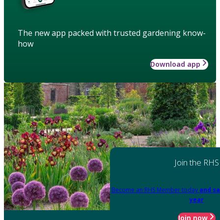
The new app packed with trusted gardening know-
how
Download app
Join the RHS
Become an RHS Member today
and sa
year
Join now