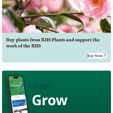
Buy plants from RHS Plants and support the
work of the RHS
Buy Now
Grow