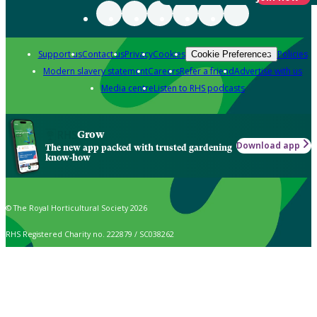
Support us
Contact us
Privacy
Cookies
Policies
Cookie Preferences
Modern slavery statement
Careers
Refer a friend
Advertise with us
Media centre
Listen to RHS podcasts
Grow
Download app
The new app packed with trusted gardening
know-how
© The Royal Horticultural Society 2026
RHS Registered Charity no. 222879 / SC038262