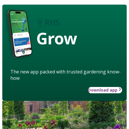
Grow
The new app packed with trusted gardening know-
how
Download app