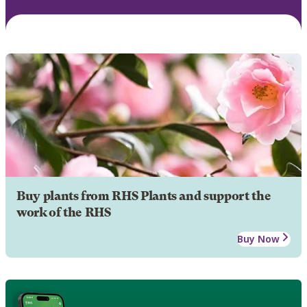
Buy plants from RHS Plants and support the
work of the RHS
Buy Now