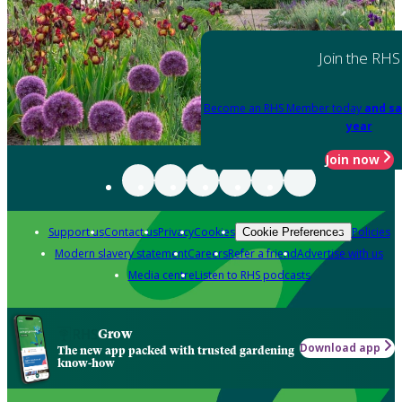
Join the RHS
Become an RHS Member today
and sa
year
Join now
Support us
Contact us
Privacy
Cookies
Policies
Cookie Preferences
Modern slavery statement
Careers
Refer a friend
Advertise with us
Media centre
Listen to RHS podcasts
Grow
Download app
The new app packed with trusted gardening
know-how