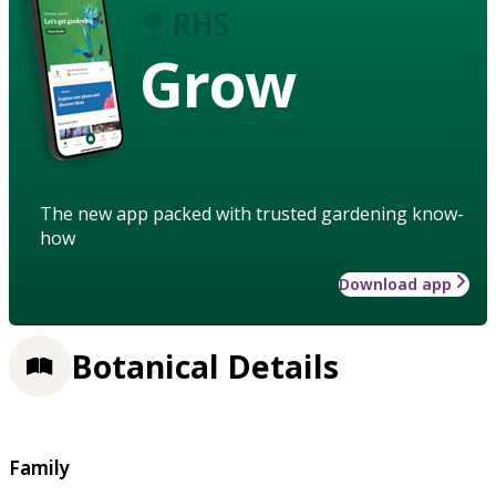
Grow
The new app packed with trusted gardening know-
how
Download app
Botanical Details
Family