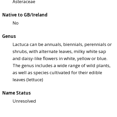
Asteraceae
Native to GB/Ireland
No
Genus
Lactuca can be annuals, biennials, perennials or
shrubs, with alternate leaves, milky white sap
and daisy-like flowers in white, yellow or blue.
The genus includes a wide range of wild plants,
as well as species cultivated for their edible
leaves (lettuce)
Name Status
Unresolved