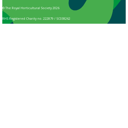
© The Royal Horticultural Society 2026
RHS Registered Charity no. 222879 / SC038262