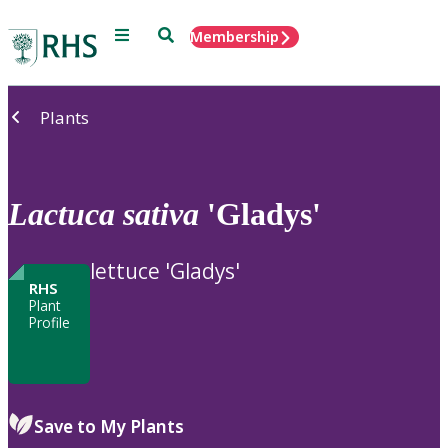
Menu
Search
Membership
Home
Plants
Lactuca
sativa
'Gladys'
lettuce 'Gladys'
RHS
Plant
Profile
Save to My Plants