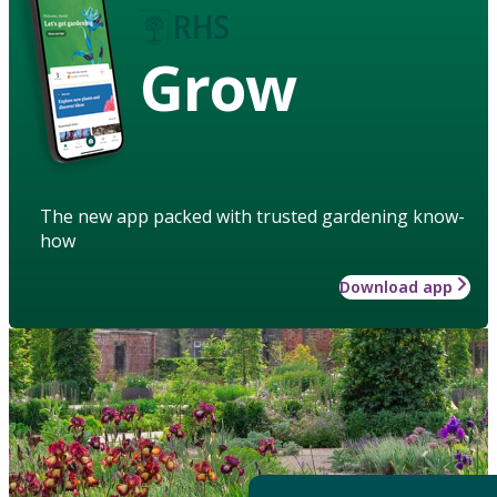
Grow
The new app packed with trusted gardening know-
how
Download app