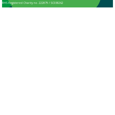
RHS Registered Charity no. 222879 / SC038262