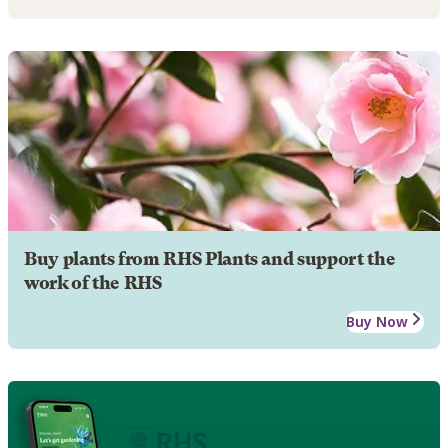
Buy plants from RHS Plants and support the
work of the RHS
Buy Now