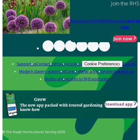
Join the RHS
Become an RHS Member today
and sa
year
Join now
Support us
Contact us
Privacy
Cookies
Policies
Cookie Preferences
Modern slavery statement
Careers
Refer a friend
Advertise with us
Media centre
Listen to RHS podcasts
Grow
Download app
The new app packed with trusted gardening
know-how
© The Royal Horticultural Society 2026