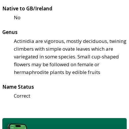
Native to GB/Ireland
No
Genus
Actinidia are vigorous, mostly deciduous, twining
climbers with simple ovate leaves which are
variegated in some species. Small cup-shaped
flowers may be followed on female or
hermaphrodite plants by edible fruits
Name Status
Correct