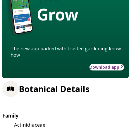
Grow
The new app packed with trusted gardening know-
how
Download app
Botanical Details
Family
Actinidiaceae