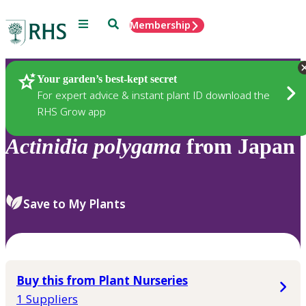
Menu
Search
Membership
Home
Plants
Your garden’s best-kept secret
For expert advice & instant plant ID download the
RHS Grow app
Actinidia
polygama
from Japan
Save to My Plants
Buy this from Plant Nurseries
1 Suppliers