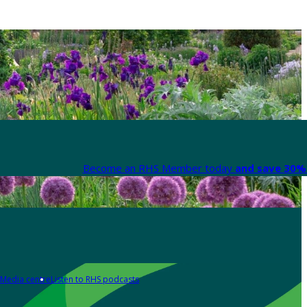
Become an RHS Member today
and save 30% 
Media centre
Listen to RHS podcasts