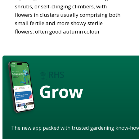
shrubs, or self-clinging climbers, with
flowers in clusters usually comprising both
small fertile and more showy sterile
flowers; often good autumn colour
Grow
The new app packed with trusted gardening know-ho