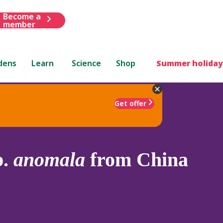
Become a
member
dens
Learn
Science
Shop
Summer holiday
Get offer
p.
anomala
from China