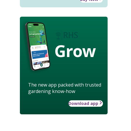
Grow
The new app packed with trusted
gardening know-how
Download app