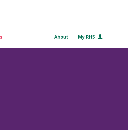
s
About
My RHS