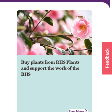
Buy plants from RHS Plants
and support the work of the
RHS
Buy Now