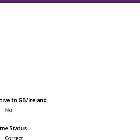
tive to GB/Ireland
No
me Status
Correct