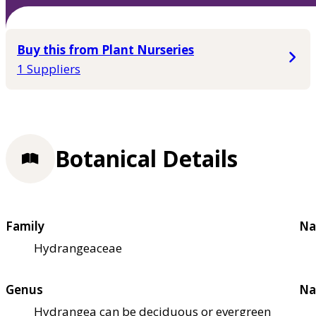
Buy this from Plant Nurseries
1 Suppliers
Botanical Details
Family
Na
Hydrangeaceae
Genus
Na
Hydrangea can be deciduous or evergreen