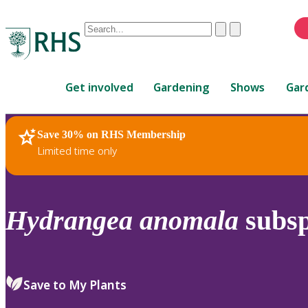
Conduct
Clear
Submit
a
When
search
autocomplete
Home
results
Get involved
Gardening
Shows
Gar
are
available,
use
Save 30% on RHS Membership
RHS Home
Plants
up
Limited time only
and
down
arrows
to
Hydrangea
anomala
subs
review
and
enter
to
Save to My Plants
select.