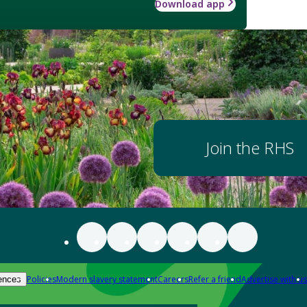
Download app
Join the RHS
Policies
Modern slavery statement
Careers
Refer a friend
Advertise with us
ences