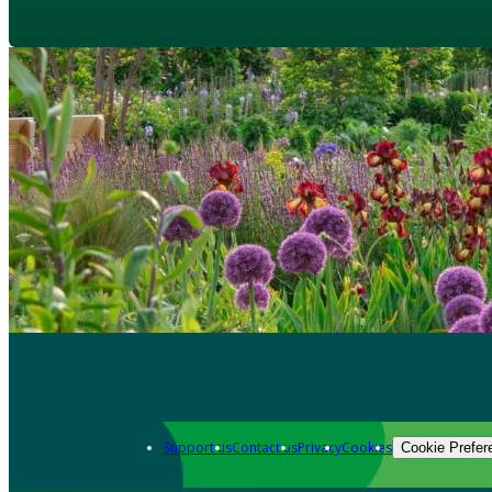
Support us
Contact us
Privacy
Cookies
Cookie Prefer