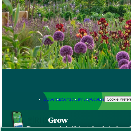
Support us
Contact us
Privacy
Cookies
Cookie Prefer
Grow
The new app packed with trusted gardening know