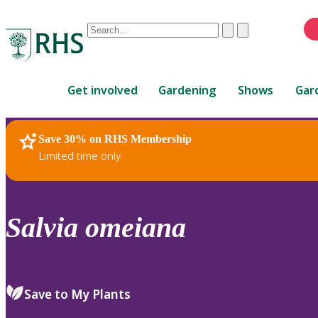
Conduct
Clear
Submit
a
When
search
autocomplete
Home
results
Get involved
Gardening
Shows
Gar
are
available,
use
Save 30% on RHS Membership
RHS Home
Plants
up
Limited time only
and
down
arrows
to
Salvia
omeiana
review
and
enter
to
Save to My Plants
select.