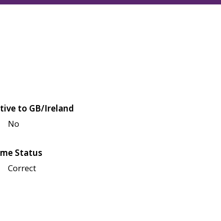
tive to GB/Ireland
No
me Status
Correct