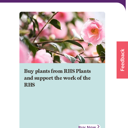
Buy plants from RHS Plants
and support the work of the
RHS
Buy Now