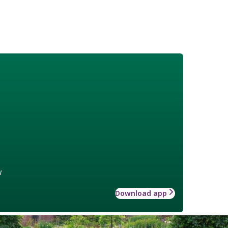
w
Download app