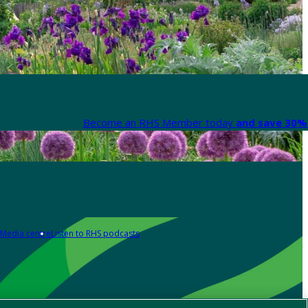
Become an RHS Member today
and save 30% 
Media centre
Listen to RHS podcasts