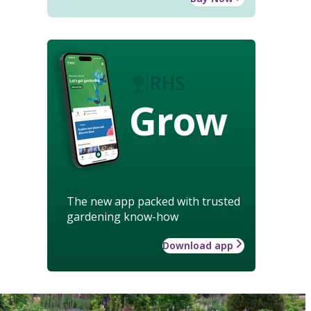
Grow
The new app packed with trusted
gardening know-how
Download app