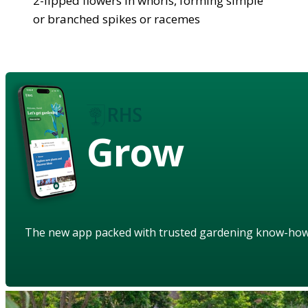
2-lipped flowers in whorls, forming simple
or branched spikes or racemes
Grow
The new app packed with trusted gardening know-ho