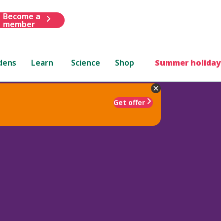
Become a
member
dens
Learn
Science
Shop
Summer holiday
Get offer