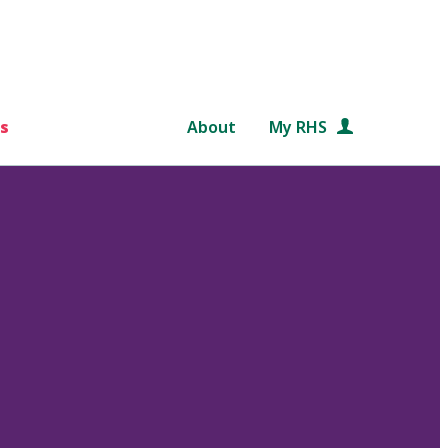
s
About
My RHS