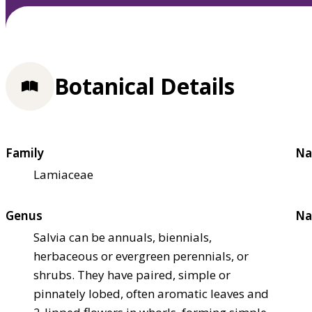
Botanical Details
Family
Na
Lamiaceae
Genus
Na
Salvia can be annuals, biennials,
herbaceous or evergreen perennials, or
shrubs. They have paired, simple or
pinnately lobed, often aromatic leaves and