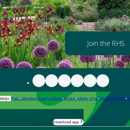
Join the RHS
Policies
Modern slavery statement
Careers
Refer a friend
Advertise with us
ences
Download app
-how