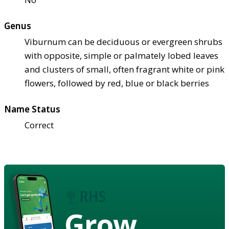
Genus
Viburnum can be deciduous or evergreen shrubs
with opposite, simple or palmately lobed leaves
and clusters of small, often fragrant white or pink
flowers, followed by red, blue or black berries
Name Status
Correct
Grow