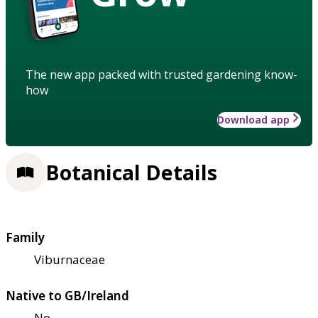
The new app packed with trusted gardening know-
how
Download app
Botanical Details
Family
Viburnaceae
Native to GB/Ireland
No