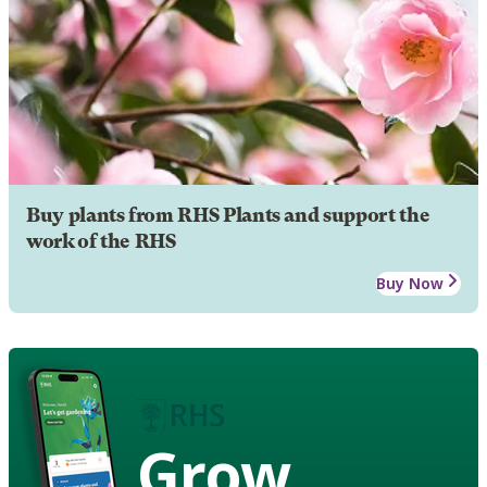
Buy plants from RHS Plants and support the
work of the RHS
Buy Now
Grow