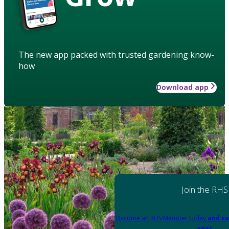
The new app packed with trusted gardening know-
how
Download app
Join the RHS
Become an RHS Member today
and sa
year