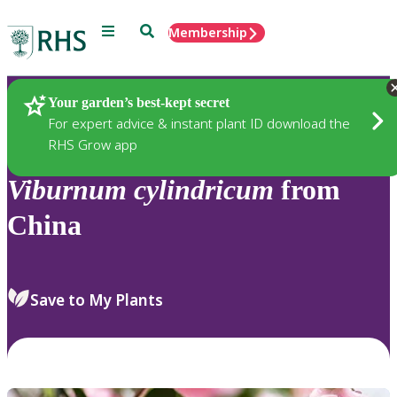
Menu
Search
Membership
Home
Plants
Your garden’s best-kept secret
For expert advice & instant plant ID download the
RHS Grow app
Viburnum
cylindricum
from
China
Save to My Plants