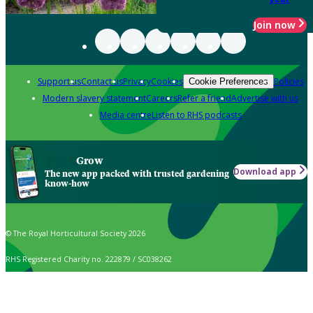
Join now
Support us
Contact us
Privacy
Cookies
Policies
Cookie Preferences
Modern slavery statement
Careers
Refer a friend
Advertise with us
Media centre
Listen to RHS podcasts
Grow
Download app
The new app packed with trusted gardening
know-how
© The Royal Horticultural Society 2026
RHS Registered Charity no. 222879 / SC038262