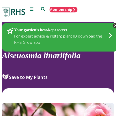
Menu
Search
Membership
Home
Plants
Your garden’s best-kept secret
For expert advice & instant plant ID download the
RHS Grow app
Alseuosmia
linariifolia
Save to My Plants