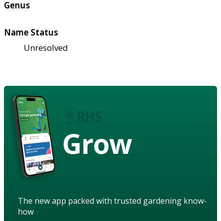
Genus
Name Status
Unresolved
Grow
The new app packed with trusted gardening know-
how