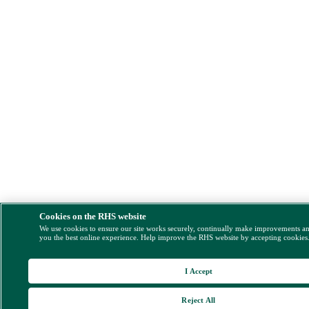
Cookies on the RHS website
We use cookies to ensure our site works securely, continually make improvements a
you the best online experience. Help improve the RHS website by accepting cookies
I Accept
Reject All