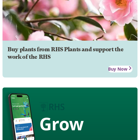
Buy plants from RHS Plants and support the
work of the RHS
Buy Now
Grow