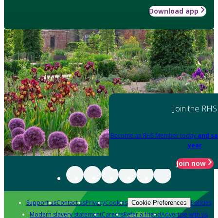
Download app
Join the RHS
Become an RHS Member today
and sa
year
Join now
Support us
Contact us
Privacy
Cookies
Policies
Cookie Preferences
Modern slavery statement
Careers
Refer a friend
Advertise with us