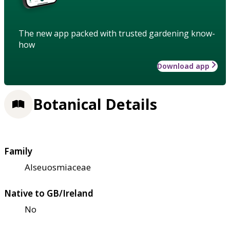
The new app packed with trusted gardening know-
how
Download app
Botanical Details
Family
Alseuosmiaceae
Native to GB/Ireland
No