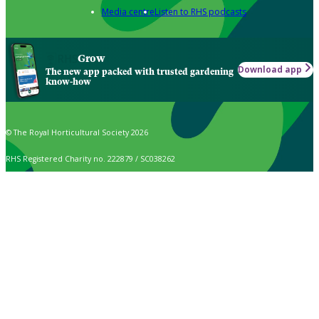
Media centre
Listen to RHS podcasts
Grow
Download app
The new app packed with trusted gardening
know-how
© The Royal Horticultural Society 2026
RHS Registered Charity no. 222879 / SC038262