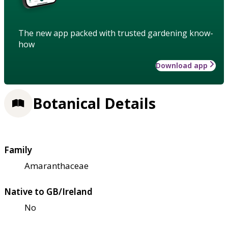
The new app packed with trusted gardening know-
how
Download app
Botanical Details
Family
Amaranthaceae
Native to GB/Ireland
No