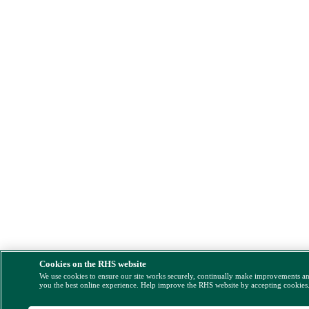
Cookies on the RHS website
We use cookies to ensure our site works securely, continually make improvements a
you the best online experience. Help improve the RHS website by accepting cookies