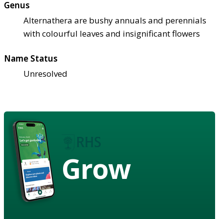
Genus
Alternathera are bushy annuals and perennials
with colourful leaves and insignificant flowers
Name Status
Unresolved
Grow