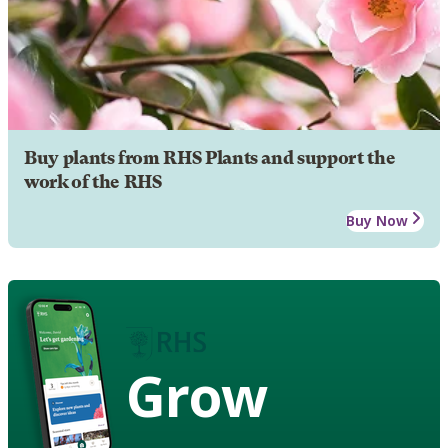
Buy plants from RHS Plants and support the
work of the RHS
Buy Now
Grow