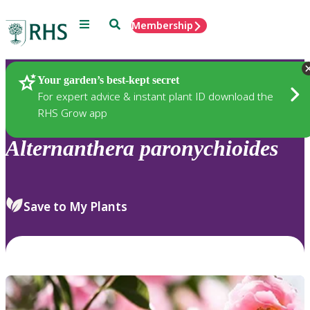
Menu
Search
Membership
Home
Plants
Your garden’s best-kept secret
For expert advice & instant plant ID download the
RHS Grow app
Alternanthera
paronychioides
Save to My Plants