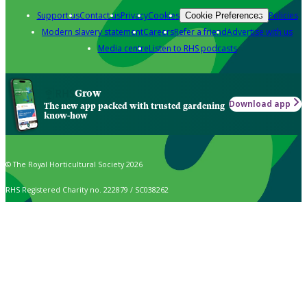
Support us
Contact us
Privacy
Cookies
Policies
Cookie Preferences
Modern slavery statement
Careers
Refer a friend
Advertise with us
Media centre
Listen to RHS podcasts
Grow
Download app
The new app packed with trusted gardening
know-how
© The Royal Horticultural Society 2026
RHS Registered Charity no. 222879 / SC038262