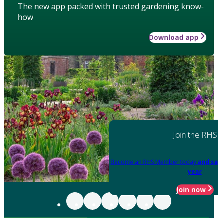
The new app packed with trusted gardening know-
how
Download app
Join the RHS
Become an RHS Member today
and sa
year
Join now