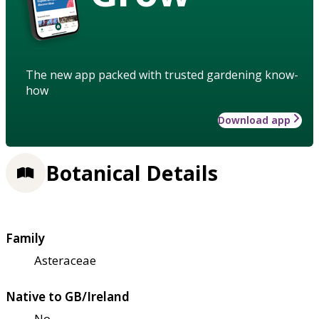
The new app packed with trusted gardening know-
how
Download app
Botanical Details
Family
Asteraceae
Native to GB/Ireland
No