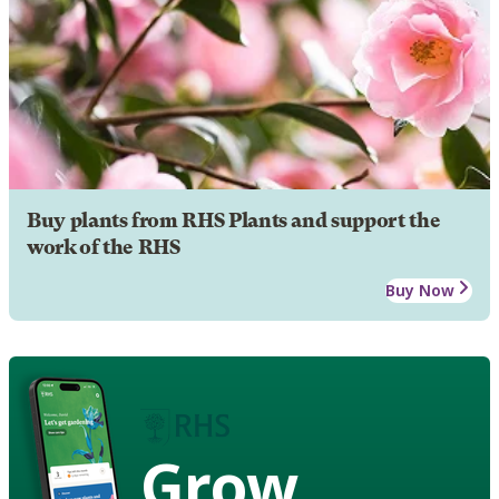
Buy plants from RHS Plants and support the
work of the RHS
Buy Now
Grow