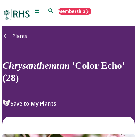
Menu
Search
Membership
Home
Plants
Chrysanthemum
'Color Echo'
(28)
Save to My Plants