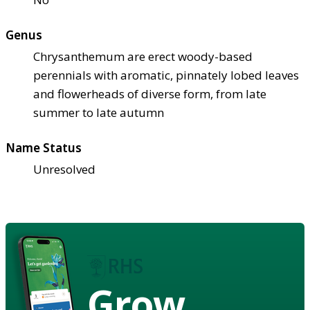
Genus
Chrysanthemum are erect woody-based
perennials with aromatic, pinnately lobed leaves
and flowerheads of diverse form, from late
summer to late autumn
Name Status
Unresolved
Grow