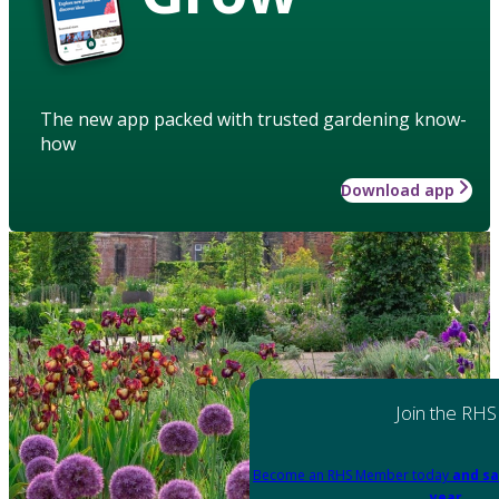
The new app packed with trusted gardening know-
how
Download app
Join the RHS
Become an RHS Member today
and sa
year