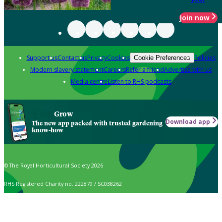
Join now
Support us
Contact us
Privacy
Cookies
Policies
Cookie Preferences
Modern slavery statement
Careers
Refer a friend
Advertise with us
Media centre
Listen to RHS podcasts
Grow
Download app
The new app packed with trusted gardening
know-how
© The Royal Horticultural Society 2026
RHS Registered Charity no. 222879 / SC038262