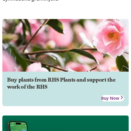
Buy plants from RHS Plants and support the
work of the RHS
Buy Now