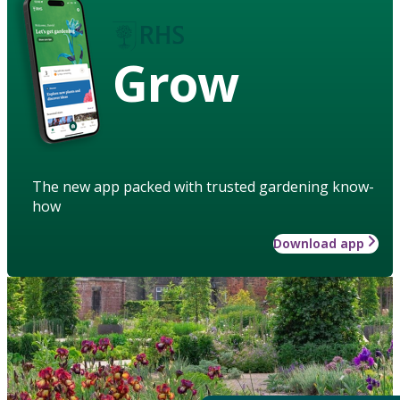
Grow
The new app packed with trusted gardening know-
how
Download app