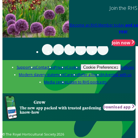
Join the RHS
Become an RHS Member today
and sa
year
Join now
Support us
Contact us
Privacy
Cookies
Policies
Cookie Preferences
Modern slavery statement
Careers
Refer a friend
Advertise with us
Media centre
Listen to RHS podcasts
Grow
Download app
The new app packed with trusted gardening
know-how
© The Royal Horticultural Society 2026