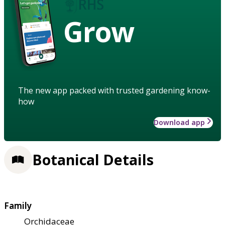
Grow
The new app packed with trusted gardening know-
how
Download app
Botanical Details
Family
Orchidaceae