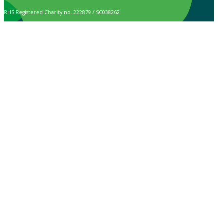
RHS Registered Charity no. 222879 / SC038262