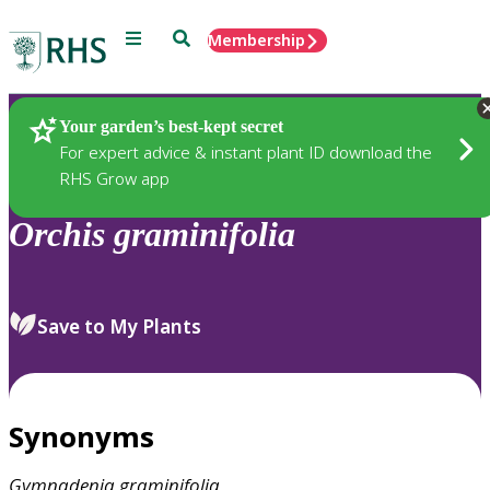
Menu
Search
Membership
Home
Plants
Your garden’s best-kept secret
For expert advice & instant plant ID download the
RHS Grow app
Orchis
graminifolia
Save to My Plants
Synonyms
Gymnadenia
graminifolia