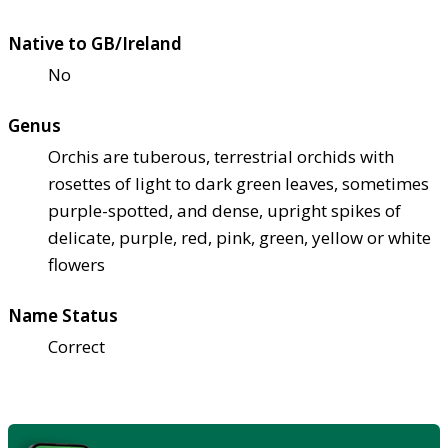
Native to GB/Ireland
No
Genus
Orchis are tuberous, terrestrial orchids with
rosettes of light to dark green leaves, sometimes
purple-spotted, and dense, upright spikes of
delicate, purple, red, pink, green, yellow or white
flowers
Name Status
Correct