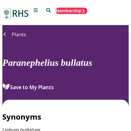
Menu
Search
Membership
Home
Plants
Paranephelius
bullatus
Save to My Plants
Synonyms
Liabum
bullatum