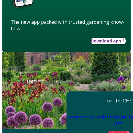
The new app packed with trusted gardening know-
how
Download app
Join the RHS
Become an RHS Member today
and sa
year