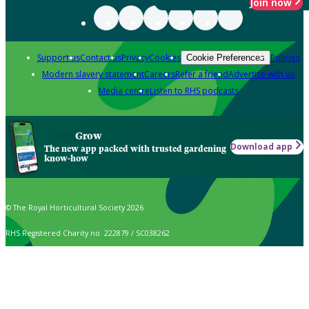
Join now
Support us
Contact us
Privacy
Cookies
Policies
Cookie Preferences
Modern slavery statement
Careers
Refer a friend
Advertise with us
Media centre
Listen to RHS podcasts
Grow
Download app
The new app packed with trusted gardening
know-how
© The Royal Horticultural Society 2026
RHS Registered Charity no. 222879 / SC038262