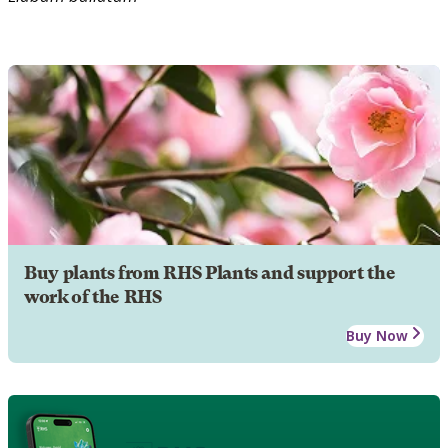
Buy plants from RHS Plants and support the
work of the RHS
Buy Now