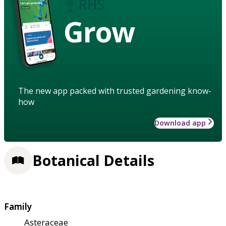
Grow
The new app packed with trusted gardening know-
how
Download app
Botanical Details
Family
Asteraceae