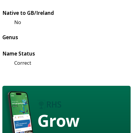
Native to GB/Ireland
No
Genus
Name Status
Correct
Grow