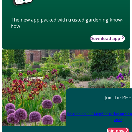
The new app packed with trusted gardening know-
how
Download app
Join the RHS
Become an RHS Member today
and sa
year
Join now