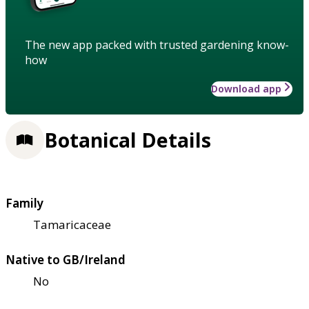
The new app packed with trusted gardening know-
how
Download app
Botanical Details
Family
Tamaricaceae
Native to GB/Ireland
No