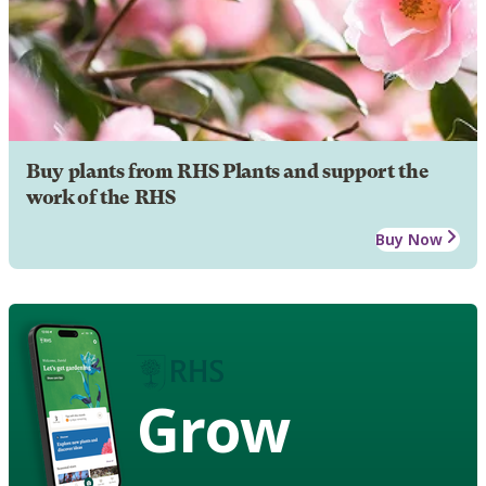
Buy plants from RHS Plants and support the
work of the RHS
Buy Now
Grow