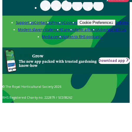
Support us
Contact us
Privacy
Cookies
Policies
Cookie Preferences
Modern slavery statement
Careers
Refer a friend
Advertise with us
Media centre
Listen to RHS podcasts
Grow
Download app
The new app packed with trusted gardening
know-how
© The Royal Horticultural Society 2026
RHS Registered Charity no. 222879 / SC038262