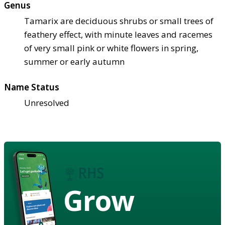
Genus
Tamarix are deciduous shrubs or small trees of
feathery effect, with minute leaves and racemes
of very small pink or white flowers in spring,
summer or early autumn
Name Status
Unresolved
Grow