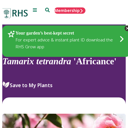
Menu
Search
Membership
Home
Plants
Your garden’s best-kept secret
For expert advice & instant plant ID download the
RHS Grow app
Tamarix
tetrandra
'Africance'
Save to My Plants