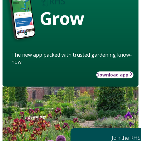
Grow
The new app packed with trusted gardening know-
how
Download app
Join the RHS