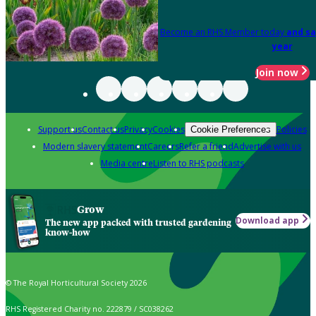
Become an RHS Member today
and sa
year
Join now
Support us
Contact us
Privacy
Cookies
Policies
Cookie Preferences
Modern slavery statement
Careers
Refer a friend
Advertise with us
Media centre
Listen to RHS podcasts
Grow
Download app
The new app packed with trusted gardening
know-how
© The Royal Horticultural Society 2026
RHS Registered Charity no. 222879 / SC038262