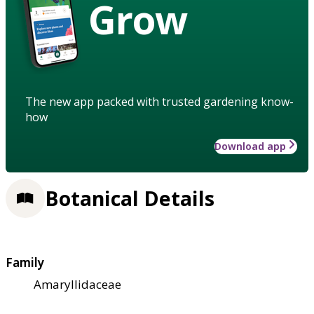
Grow
The new app packed with trusted gardening know-
how
Download app
Botanical Details
Family
Amaryllidaceae