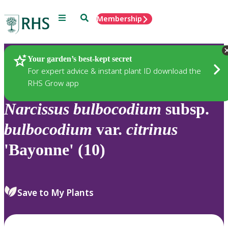
Menu
Search
Membership
Home
Plants
Your garden’s best-kept secret
For expert advice & instant plant ID download the
RHS Grow app
Narcissus
bulbocodium
subsp.
bulbocodium
var.
citrinus
'Bayonne' (10)
Save to My Plants