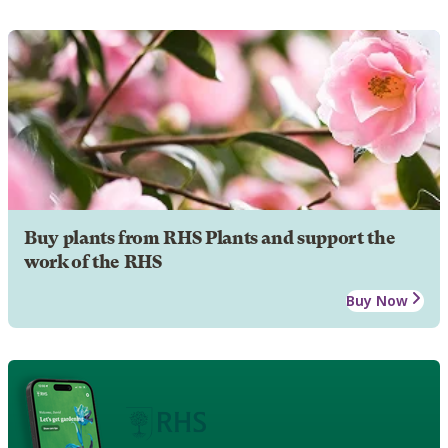
Buy plants from RHS Plants and support the
work of the RHS
Buy Now