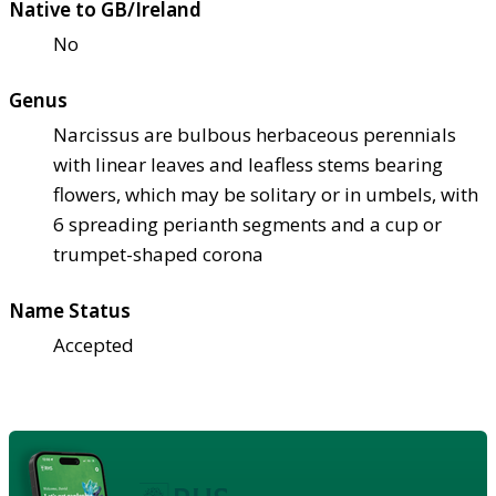
Native to GB/Ireland
No
Genus
Narcissus are bulbous herbaceous perennials
with linear leaves and leafless stems bearing
flowers, which may be solitary or in umbels, with
6 spreading perianth segments and a cup or
trumpet-shaped corona
Name Status
Accepted