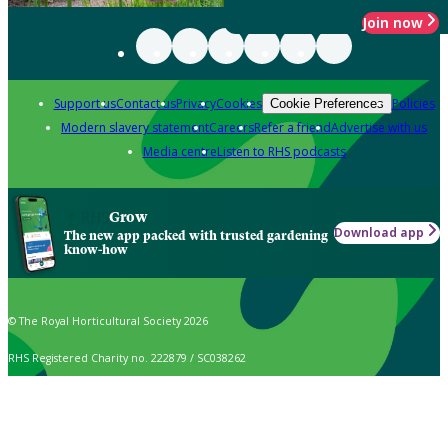
Join now
Support us
Contact us
Privacy
Cookies
Policies
Cookie Preferences
Modern slavery statement
Careers
Refer a friend
Advertise with us
Media centre
Listen to RHS podcasts
Grow
Download app
The new app packed with trusted gardening
know-how
© The Royal Horticultural Society 2026
RHS Registered Charity no. 222879 / SC038262