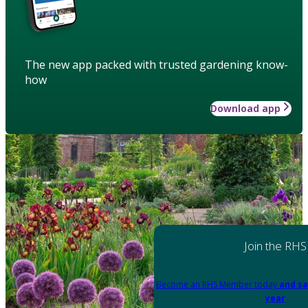
The new app packed with trusted gardening know-
how
Download app
Join the RHS
Become an RHS Member today
and sa
year