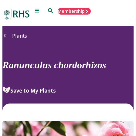
Menu
Search
Membership
Home
Plants
Ranunculus
chordorhizos
Save to My Plants