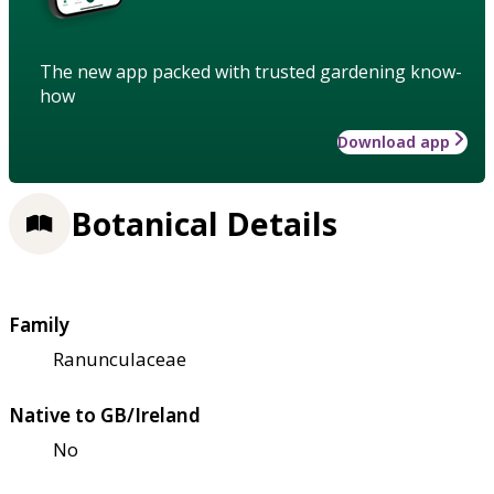
The new app packed with trusted gardening know-
how
Download app
Botanical Details
Family
Ranunculaceae
Native to GB/Ireland
No