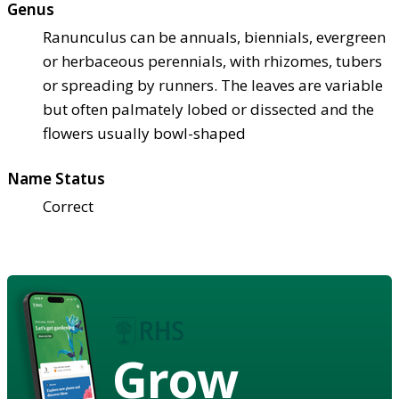
Genus
Ranunculus can be annuals, biennials, evergreen
or herbaceous perennials, with rhizomes, tubers
or spreading by runners. The leaves are variable
but often palmately lobed or dissected and the
flowers usually bowl-shaped
Name Status
Correct
Grow