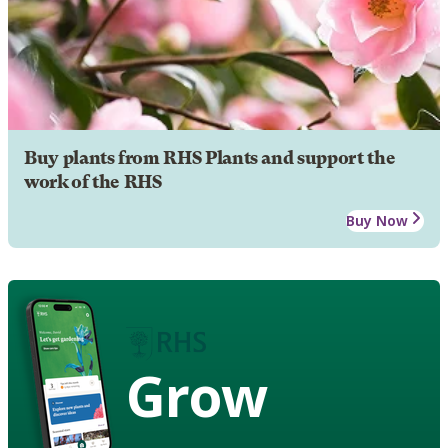
Buy plants from RHS Plants and support the
work of the RHS
Buy Now
Grow