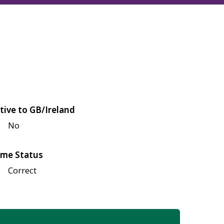
tive to GB/Ireland
No
me Status
Correct