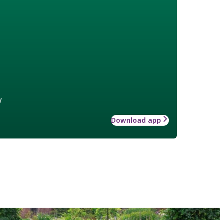
w
Download app