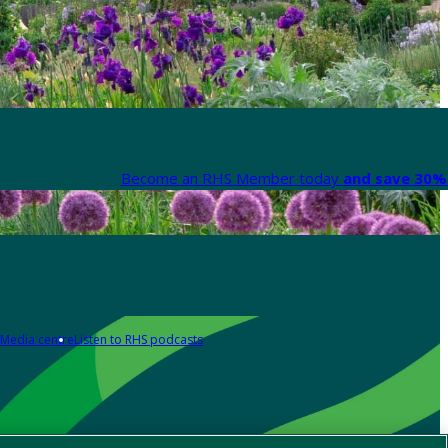
Become an RHS Member today
and save 30% 
Media centre
Listen to RHS podcasts