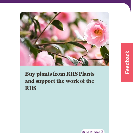
Buy plants from RHS Plants
and support the work of the
RHS
Buy Now