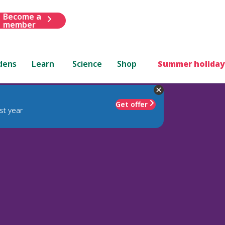
Become a
member
dens
Learn
Science
Shop
Summer holiday
Get offer
st year