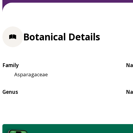
Botanical Details
Family
Na
Asparagaceae
Genus
Na