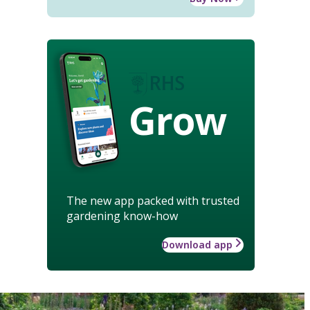
Grow
The new app packed with trusted
gardening know-how
Download app