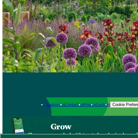
Support us
Contact us
Privacy
Cookies
Cookie Prefer
Grow
The new app packed with trusted gardening know