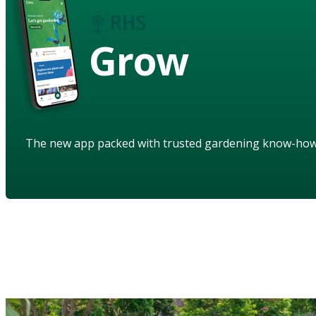
Grow
The new app packed with trusted gardening know-ho