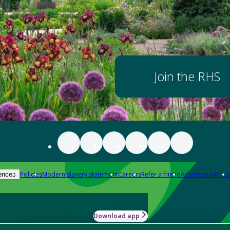
Join the RHS
Policies
Modern slavery statement
Careers
Refer a friend
Advertise with us
ences
Download app
-how