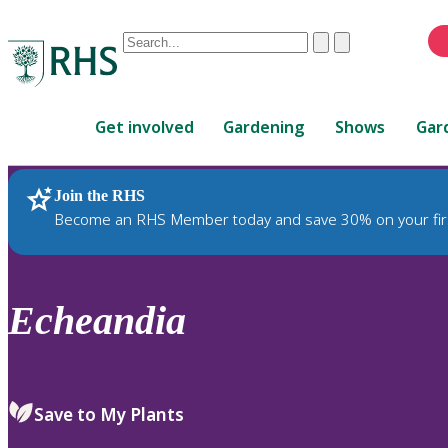
Conduct
Clear
Submit
a
When
search
autocomplete
Home
results
Get involved
Gardening
Shows
Gar
are
available,
use
Join the RHS
RHS Home
Plants
up
Become an RHS Member today and save 30% on your fir
and
down
arrows
to
Echeandia
review
and
enter
to
Save to My Plants
select.