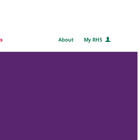
s
About
My RHS