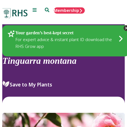
Menu
Search
Membership
Home
Plants
Your garden’s best-kept secret
For expert advice & instant plant ID download the
RHS Grow app
Tinguarra
montana
Save to My Plants