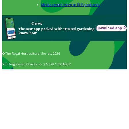
Media centre
Listen to RHS podcasts
Grow
Download app
The new app packed with trusted gardening
know-how
© The Royal Horticultural Society 2026
RHS Registered Charity no. 222879 / SC038262