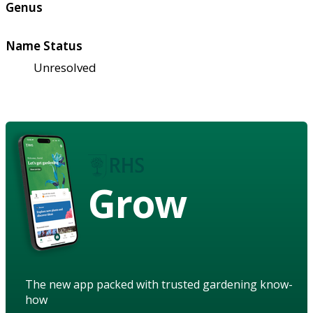
Genus
Name Status
Unresolved
Grow
The new app packed with trusted gardening know-
how