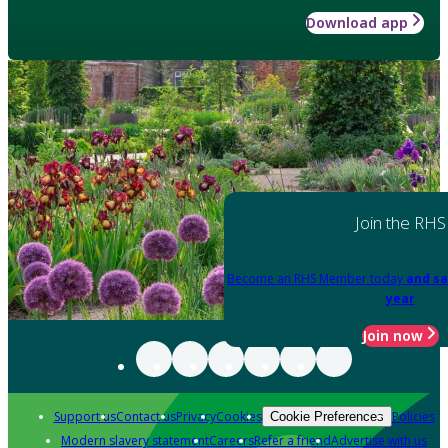
Download app
Join the RHS
Become an RHS Member today
and sa
year
Join now
Support us
Contact us
Privacy
Cookies
Policies
Cookie Preferences
Modern slavery statement
Careers
Refer a friend
Advertise with us