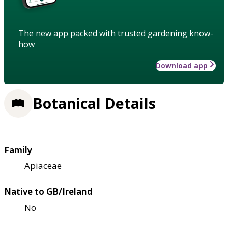
The new app packed with trusted gardening know-
how
Download app
Botanical Details
Family
Apiaceae
Native to GB/Ireland
No