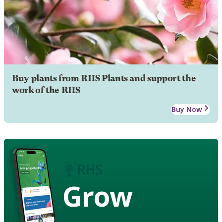
Buy plants from RHS Plants and support the
work of the RHS
Buy Now
Grow