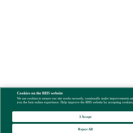
Cookies on the RHS website
We use cookies to ensure our site works securely, continually make improvements a
you the best online experience. Help improve the RHS website by accepting cookies
I Accept
Reject All