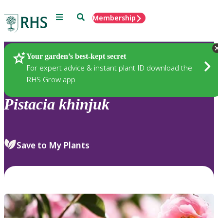
Menu
Search
Membership
Home
Plants
Your garden’s best-kept secret
For expert advice & instant plant ID download the
RHS Grow app
Pistacia
khinjuk
Save to My Plants