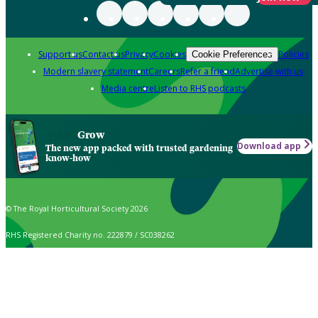
Support us
Contact us
Privacy
Cookies
Policies
Cookie Preferences
Modern slavery statement
Careers
Refer a friend
Advertise with us
Media centre
Listen to RHS podcasts
Grow
Download app
The new app packed with trusted gardening
know-how
© The Royal Horticultural Society 2026
RHS Registered Charity no. 222879 / SC038262