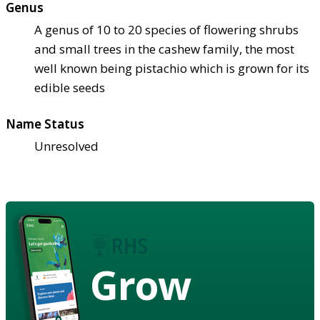
Genus
A genus of 10 to 20 species of flowering shrubs
and small trees in the cashew family, the most
well known being pistachio which is grown for its
edible seeds
Name Status
Unresolved
Grow