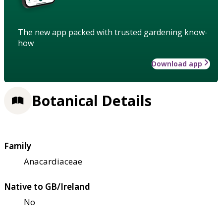
The new app packed with trusted gardening know-
how
Download app
Botanical Details
Family
Anacardiaceae
Native to GB/Ireland
No