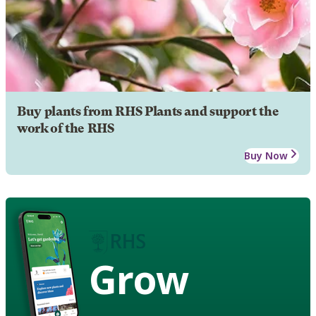
Buy plants from RHS Plants and support the
work of the RHS
Buy Now
Grow