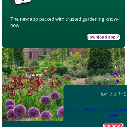
The new app packed with trusted gardening know-
how
Download app
Join the RHS
Become an RHS Member today
and sa
year
Join now