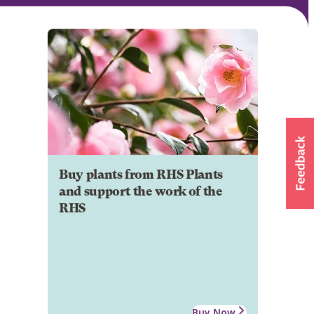
Buy plants from RHS Plants
and support the work of the
RHS
Buy Now