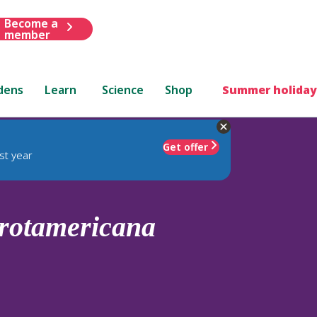
Become a
member
dens
Learn
Science
Shop
Summer holiday
Get offer
st year
rotamericana