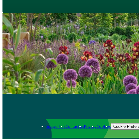
Support us
Contact us
Privacy
Cookies
Cookie Prefer