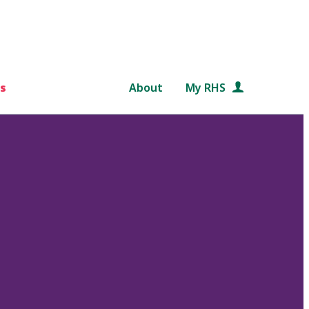
s
About
My RHS