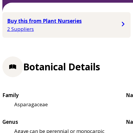
Buy this from Plant Nurseries
2 Suppliers
Botanical Details
Family
Na
Asparagaceae
Genus
Na
Agave can be perennial or monocarpic