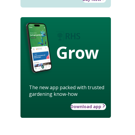
Grow
The new app packed with trusted
gardening know-how
Download app