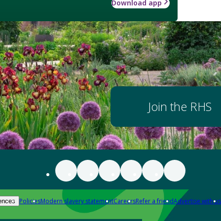
Download app
Join the RHS
Policies
Modern slavery statement
Careers
Refer a friend
Advertise with us
ences