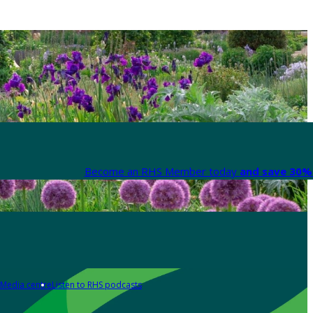
Become an RHS Member today
and save 30% 
Media centre
Listen to RHS podcasts