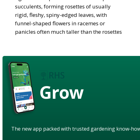
succulents, forming rosettes of usually
rigid, fleshy, spiny-edged leaves, with
funnel-shaped flowers in racemes or
panicles often much taller than the rosettes
Grow
The new app packed with trusted gardening know-ho