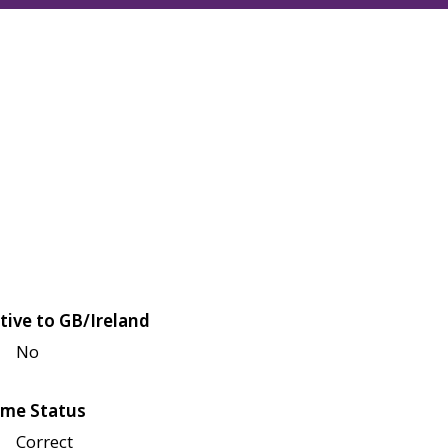
tive to GB/Ireland
No
me Status
Correct