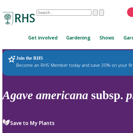
Conduct
Clear
Submit
a
When
search
autocomplete
Home
results
Get involved
Gardening
Shows
Gar
are
available,
use
Join the RHS
RHS Home
Plants
up
Become an RHS Member today and save 30% on your fir
and
down
arrows
to
Agave
americana
subsp.
p
review
and
enter
to
Save to My Plants
select.