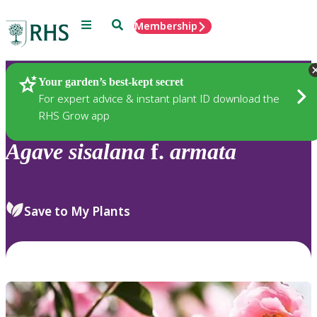
Menu
Search
Membership
Home
Plants
Your garden’s best-kept secret
For expert advice & instant plant ID download the
RHS Grow app
Agave
sisalana
f.
armata
Save to My Plants