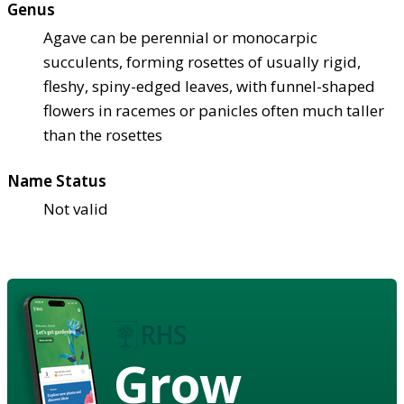
Genus
Agave can be perennial or monocarpic
succulents, forming rosettes of usually rigid,
fleshy, spiny-edged leaves, with funnel-shaped
flowers in racemes or panicles often much taller
than the rosettes
Name Status
Not valid
Grow