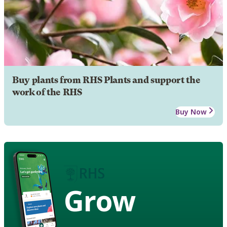
Buy plants from RHS Plants and support the
work of the RHS
Buy Now
Grow