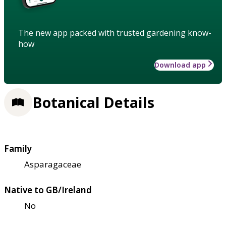
The new app packed with trusted gardening know-
how
Download app
Botanical Details
Family
Asparagaceae
Native to GB/Ireland
No