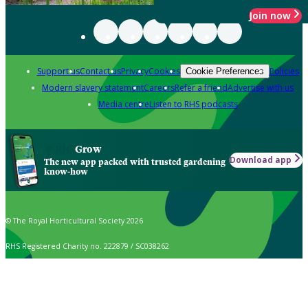
Join now
Support us
Contact us
Privacy
Cookies
Policies
Cookie Preferences
Modern slavery statement
Careers
Refer a friend
Advertise with us
Media centre
Listen to RHS podcasts
Grow
Download app
The new app packed with trusted gardening
know-how
© The Royal Horticultural Society 2026
RHS Registered Charity no. 222879 / SC038262