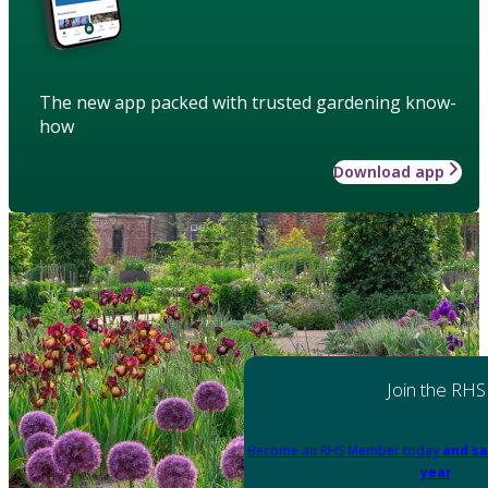
The new app packed with trusted gardening know-
how
Download app
Join the RHS
Become an RHS Member today
and sa
year