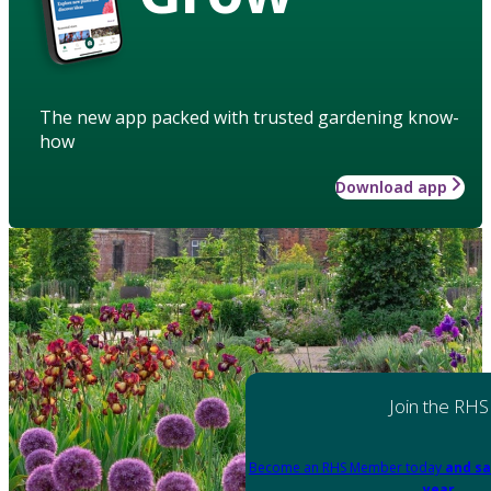
The new app packed with trusted gardening know-
how
Download app
Join the RHS
Become an RHS Member today
and sa
year