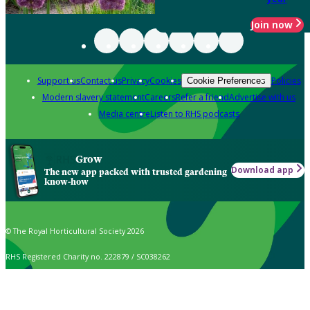
Join now
Support us
Contact us
Privacy
Cookies
Policies
Cookie Preferences
Modern slavery statement
Careers
Refer a friend
Advertise with us
Media centre
Listen to RHS podcasts
Grow
Download app
The new app packed with trusted gardening
know-how
© The Royal Horticultural Society 2026
RHS Registered Charity no. 222879 / SC038262