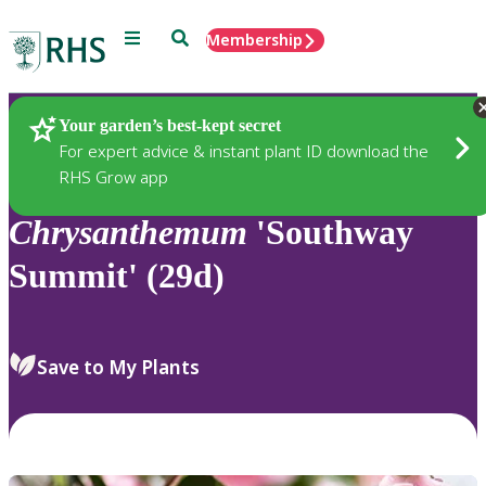
Menu
Search
Membership
Home
Plants
Your garden’s best-kept secret
For expert advice & instant plant ID download the
RHS Grow app
Chrysanthemum
'Southway
Summit' (29d)
Save to My Plants