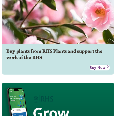
Buy plants from RHS Plants and support the
work of the RHS
Buy Now
Grow