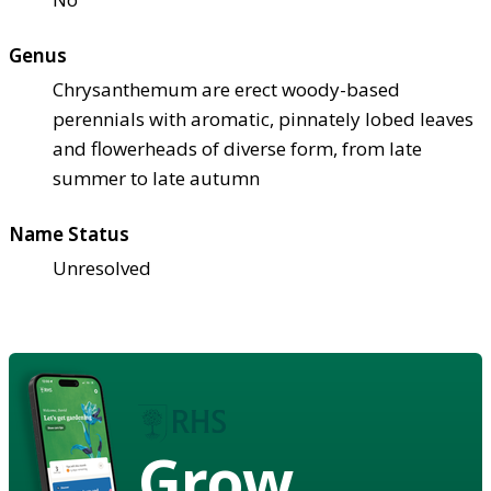
Genus
Chrysanthemum are erect woody-based
perennials with aromatic, pinnately lobed leaves
and flowerheads of diverse form, from late
summer to late autumn
Name Status
Unresolved
Grow