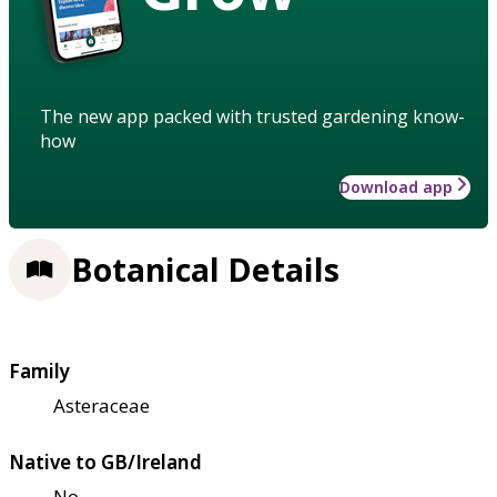
The new app packed with trusted gardening know-
how
Download app
Botanical Details
Family
Asteraceae
Native to GB/Ireland
No