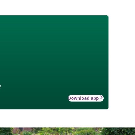
w
Download app