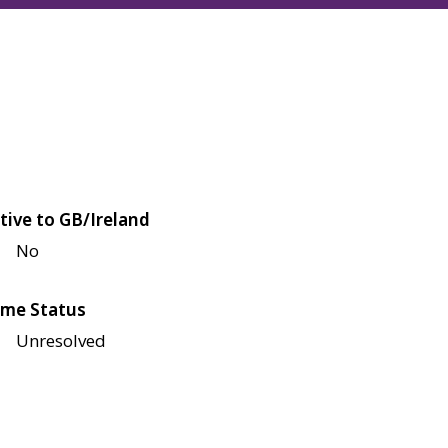
tive to GB/Ireland
No
me Status
Unresolved