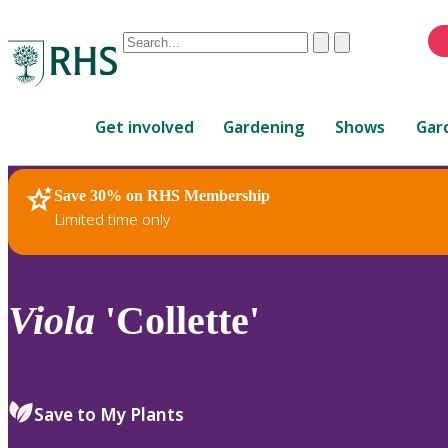
Conduct
Clear
Submit
a
When
search
autocomplete
Home
results
Get involved
Gardening
Shows
Gar
are
available,
use
Save 30% on RHS Membership
RHS Home
Plants
up
Limited time only
and
down
arrows
to
Viola
'Collette'
review
and
enter
to
Save to My Plants
select.