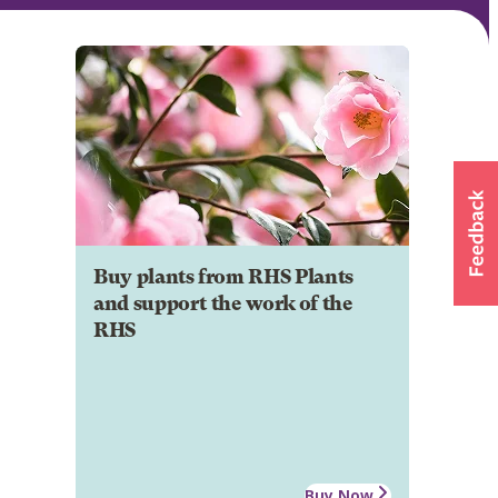
Buy plants from RHS Plants
and support the work of the
RHS
Buy Now