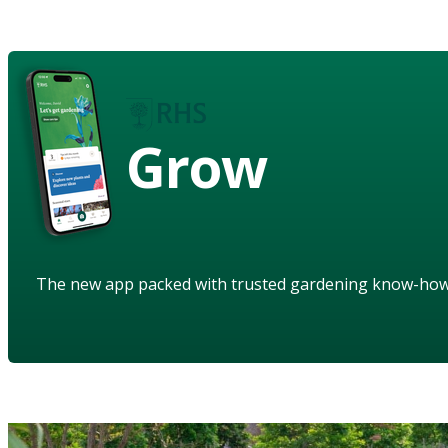
Grow
The new app packed with trusted gardening know-ho