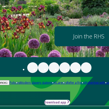
Join the RHS
Policies
Modern slavery statement
Careers
Refer a friend
Advertise with us
ences
Download app
-how