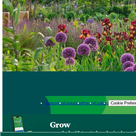
Support us
Contact us
Privacy
Cookies
Cookie Prefer
Grow
The new app packed with trusted gardening know