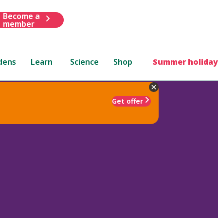
Become a
member
dens
Learn
Science
Shop
Summer holiday
Get offer