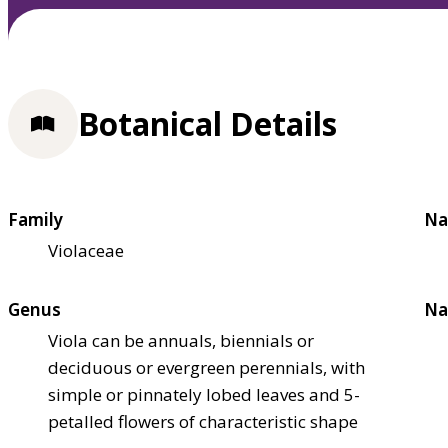
Botanical Details
Family
Na
Violaceae
Genus
Na
Viola can be annuals, biennials or
deciduous or evergreen perennials, with
simple or pinnately lobed leaves and 5-
petalled flowers of characteristic shape