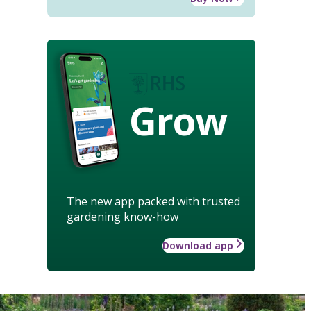
Grow
The new app packed with trusted
gardening know-how
Download app