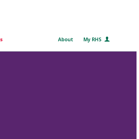
s
About
My RHS