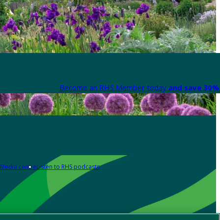
Become an RHS Member today
and save 30% 
Media centre
Listen to RHS podcasts