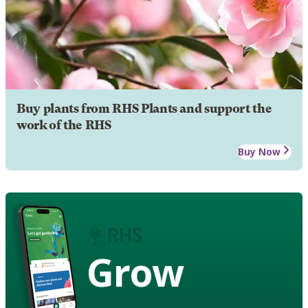
Buy plants from RHS Plants and support the
work of the RHS
Buy Now
Grow