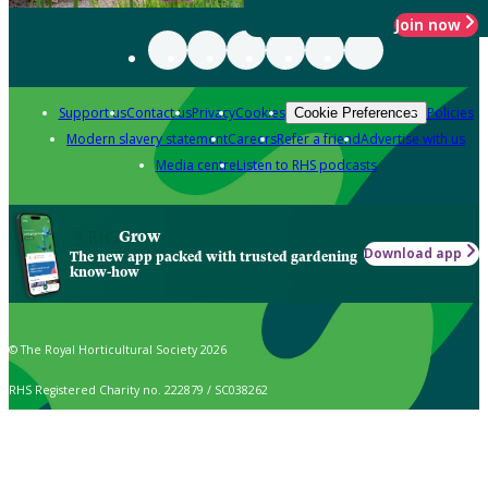
Join now
Support us
Contact us
Privacy
Cookies
Policies
Cookie Preferences
Modern slavery statement
Careers
Refer a friend
Advertise with us
Media centre
Listen to RHS podcasts
Grow
Download app
The new app packed with trusted gardening
know-how
© The Royal Horticultural Society 2026
RHS Registered Charity no. 222879 / SC038262