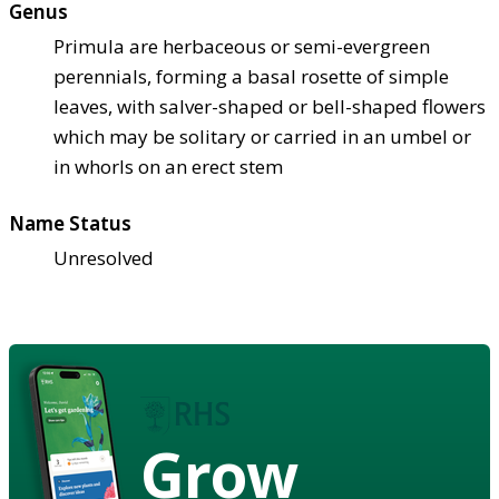
Genus
Primula are herbaceous or semi-evergreen
perennials, forming a basal rosette of simple
leaves, with salver-shaped or bell-shaped flowers
which may be solitary or carried in an umbel or
in whorls on an erect stem
Name Status
Unresolved
Grow