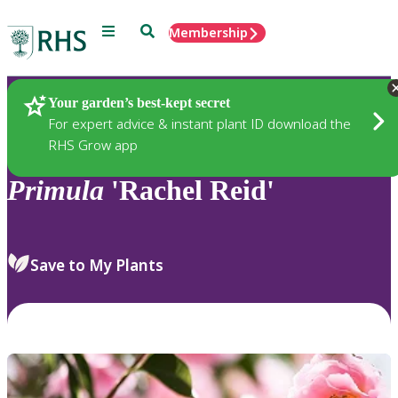
Menu
Search
Membership
Home
Plants
Your garden’s best-kept secret
For expert advice & instant plant ID download the
RHS Grow app
Primula
'Rachel Reid'
Save to My Plants