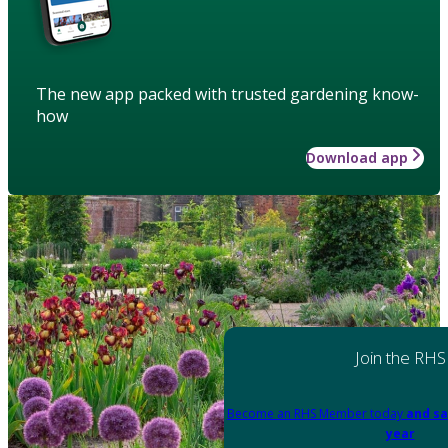
The new app packed with trusted gardening know-
how
Download app
Join the RHS
Become an RHS Member today
and sa
year