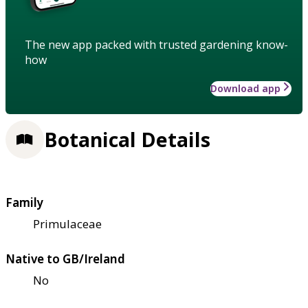
The new app packed with trusted gardening know-
how
Download app
Botanical Details
Family
Primulaceae
Native to GB/Ireland
No