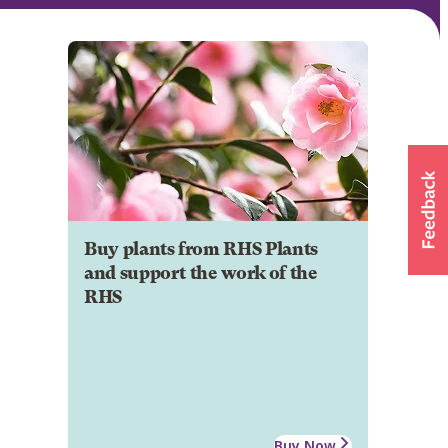
Buy plants from RHS Plants
and support the work of the
RHS
Buy Now