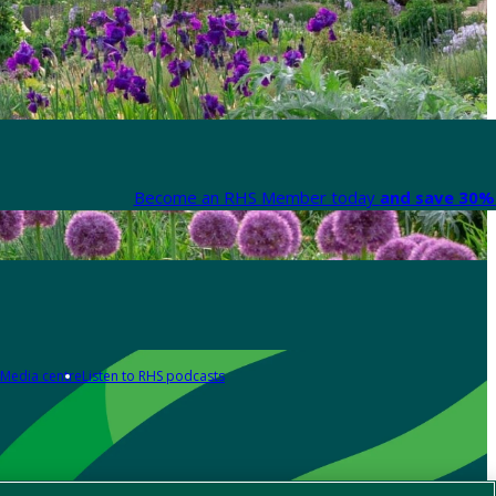
Become an RHS Member today
and save 30% 
Media centre
Listen to RHS podcasts