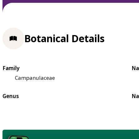
Botanical Details
Family
Na
Campanulaceae
Genus
Na