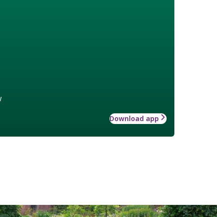
w
Download app