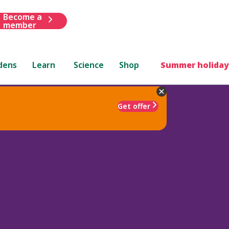
Become a
member
dens
Learn
Science
Shop
Summer holiday
Get offer
a