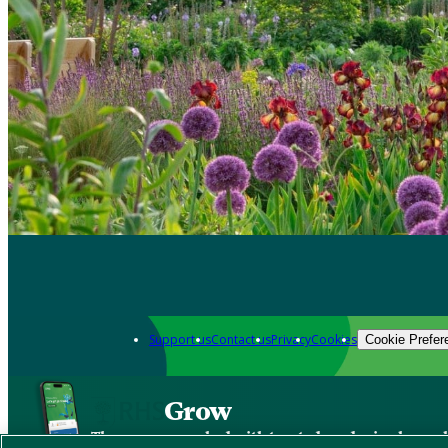
Support us
Contact us
Privacy
Cookies
Cookie Prefer
Grow
The new app packed with trusted gardening know