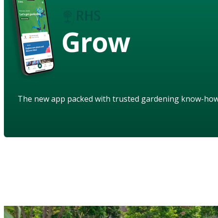
Grow
The new app packed with trusted gardening know-ho