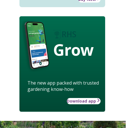
Grow
The new app packed with trusted
gardening know-how
Download app