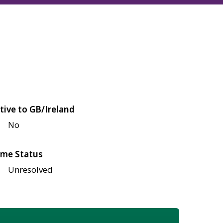
tive to GB/Ireland
No
me Status
Unresolved