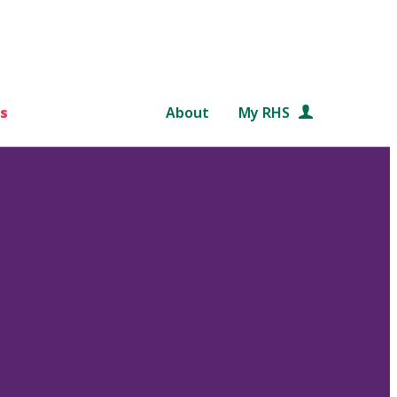
s
About
My RHS