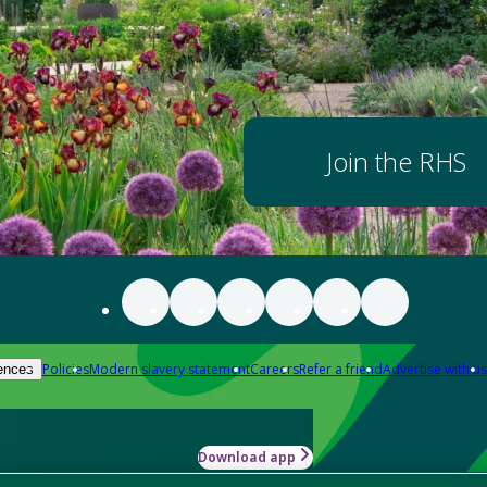
Join the RHS
Policies
Modern slavery statement
Careers
Refer a friend
Advertise with us
ences
Download app
-how