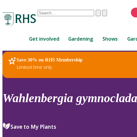
Conduct
Clear
Submit
a
When
search
autocomplete
Home
results
Get involved
Gardening
Shows
Gar
are
available,
use
Save 30% on RHS Membership
RHS Home
Plants
up
Limited time only
and
down
arrows
to
Wahlenbergia
gymnoclad
review
and
enter
to
Save to My Plants
select.