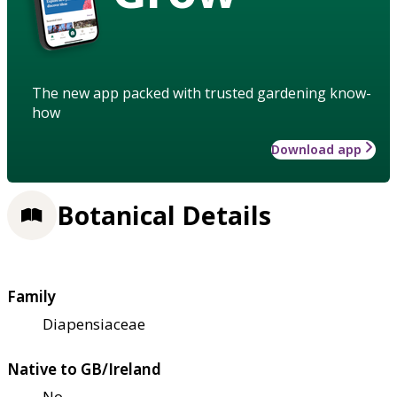
The new app packed with trusted gardening know-
how
Download app
Botanical Details
Family
Diapensiaceae
Native to GB/Ireland
No