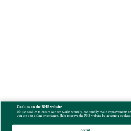
Cookies on the RHS website
We use cookies to ensure our site works securely, continually make improvements a
you the best online experience. Help improve the RHS website by accepting cookies
I Accept