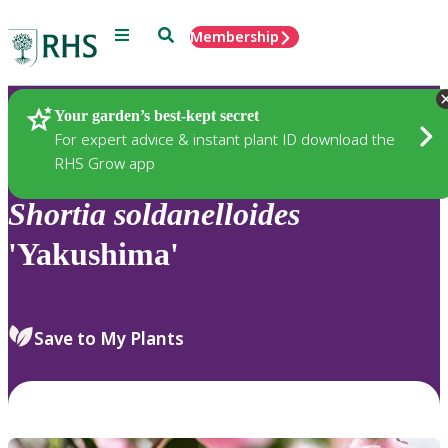
Menu
Search
Membership
Home
Plants
Your garden’s best-kept secret
For expert advice & instant plant ID download the
RHS Grow app
Shortia
soldanelloides
'Yakushima'
Save to My Plants