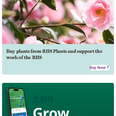
Buy plants from RHS Plants and support the
work of the RHS
Buy Now
Grow