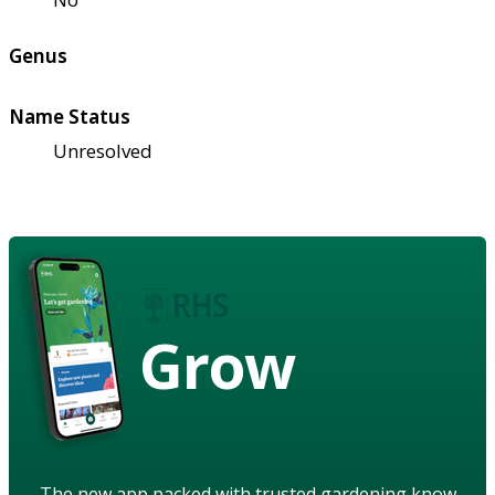
Genus
Name Status
Unresolved
Grow
The new app packed with trusted gardening know-