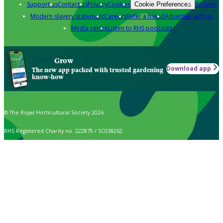
Support us
Contact us
Privacy
Cookies
Policies
Cookie Preferences
Modern slavery statement
Careers
Refer a friend
Advertise with us
Media centre
Listen to RHS podcasts
Grow
Download app
The new app packed with trusted gardening
know-how
© The Royal Horticultural Society 2026
RHS Registered Charity no. 222879 / SC038262