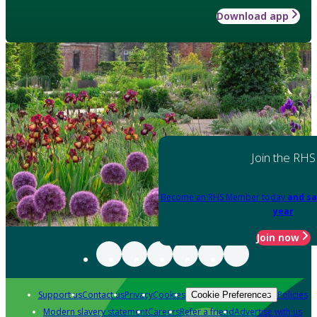
Download app
Join the RHS
Become an RHS Member today
and sa
year
Join now
Support us
Contact us
Privacy
Cookies
Policies
Cookie Preferences
Modern slavery statement
Careers
Refer a friend
Advertise with us