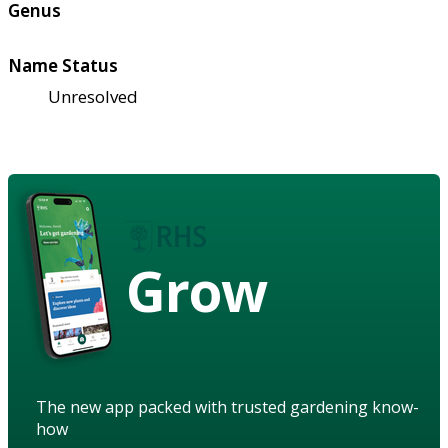
Genus
Name Status
Unresolved
Grow
The new app packed with trusted gardening know-
how