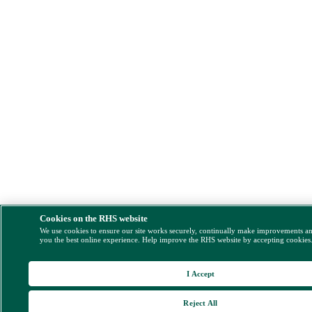
Cookies on the RHS website
We use cookies to ensure our site works securely, continually make improvements a
you the best online experience. Help improve the RHS website by accepting cookies
I Accept
Reject All