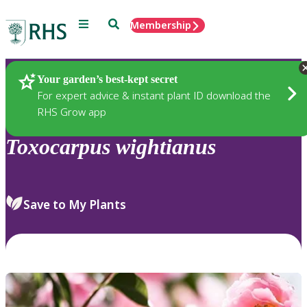
Menu
Search
Membership
Home
Plants
Your garden’s best-kept secret
For expert advice & instant plant ID download the
RHS Grow app
Toxocarpus
wightianus
Save to My Plants