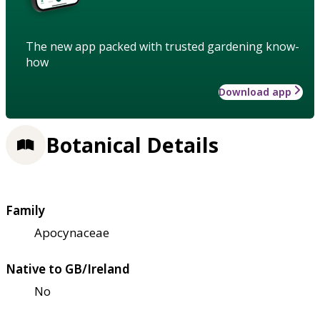
The new app packed with trusted gardening know-
how
Download app
Botanical Details
Family
Apocynaceae
Native to GB/Ireland
No