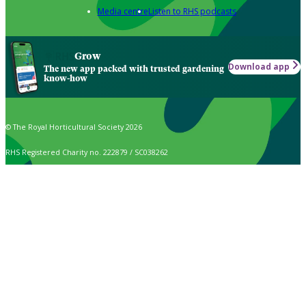
Media centre
Listen to RHS podcasts
Grow
Download app
The new app packed with trusted gardening
know-how
© The Royal Horticultural Society 2026
RHS Registered Charity no. 222879 / SC038262