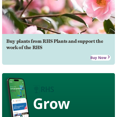
Buy plants from RHS Plants and support the
work of the RHS
Buy Now
Grow