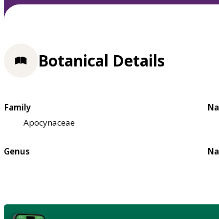
Botanical Details
Family
Na
Apocynaceae
Genus
Na