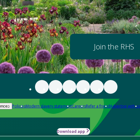
Join the RHS
Policies
Modern slavery statement
Careers
Refer a friend
Advertise with us
ences
Download app
-how