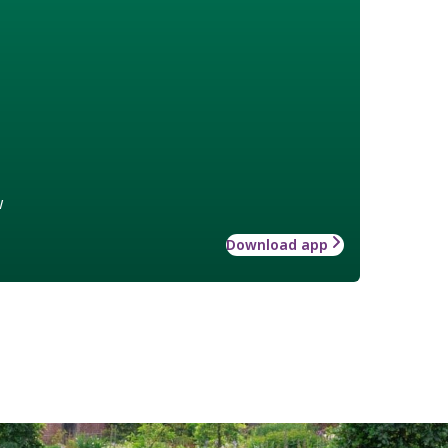
w
Download app