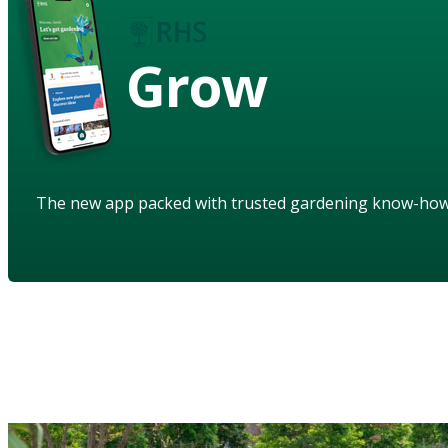
Grow
The new app packed with trusted gardening know-ho