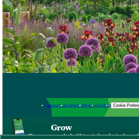
Support us
Contact us
Privacy
Cookies
Cookie Prefer
Grow
The new app packed with trusted gardening know