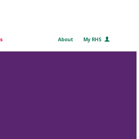
s
About
My RHS