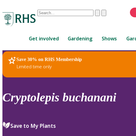
Conduct
Clear
Submit
a
When
search
autocomplete
Home
results
Get involved
Gardening
Shows
Gar
are
available,
use
Save 30% on RHS Membership
RHS Home
Plants
up
Limited time only
and
down
arrows
to
Cryptolepis
buchanani
review
and
enter
to
Save to My Plants
select.