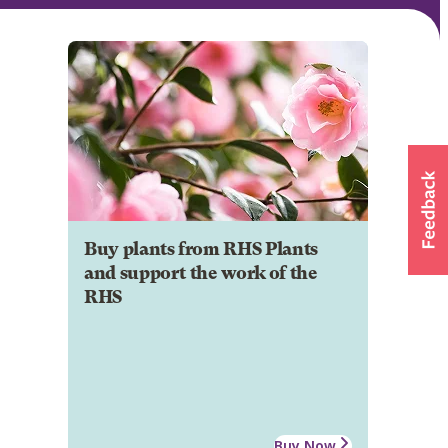
Buy plants from RHS Plants
and support the work of the
RHS
Buy Now