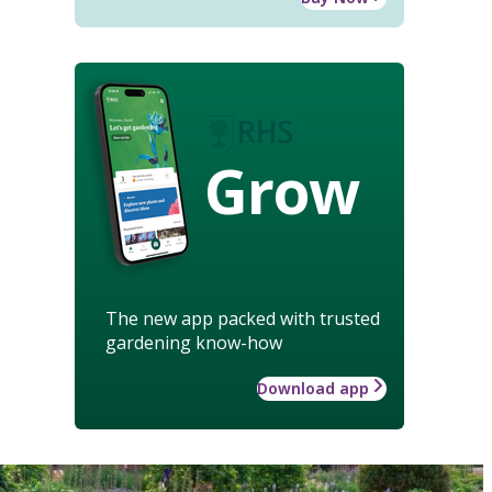
Grow
The new app packed with trusted
gardening know-how
Download app