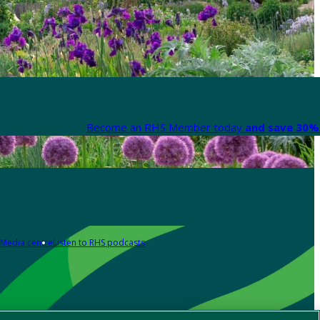
Become an RHS Member today
and save 30% 
Media centre
Listen to RHS podcasts