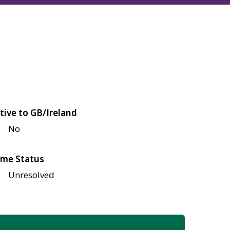
tive to GB/Ireland
No
me Status
Unresolved