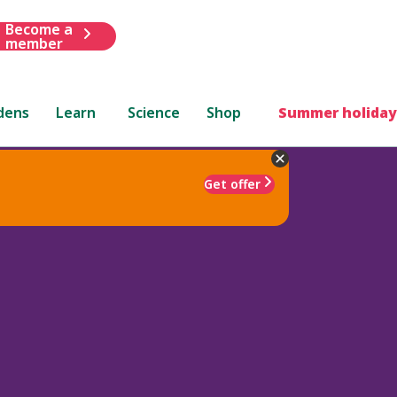
Become a
member
dens
Learn
Science
Shop
Summer holiday
Get offer