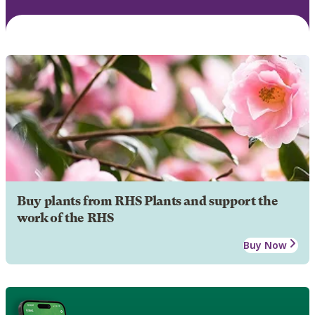
Buy plants from RHS Plants and support the
work of the RHS
Buy Now