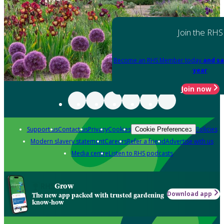
Join the RHS
Become an RHS Member today
and sa
year
Join now
Support us
Contact us
Privacy
Cookies
Policies
Cookie Preferences
Modern slavery statement
Careers
Refer a friend
Advertise with us
Media centre
Listen to RHS podcasts
Grow
Download app
The new app packed with trusted gardening
know-how