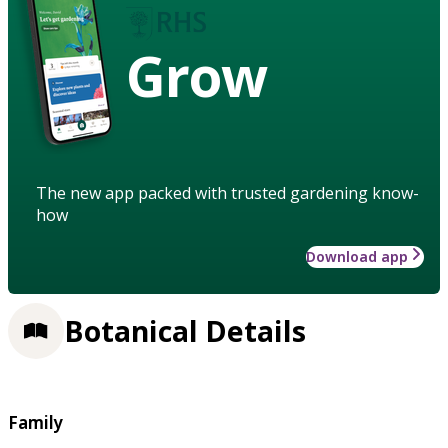
Grow
The new app packed with trusted gardening know-
how
Download app
Botanical Details
Family