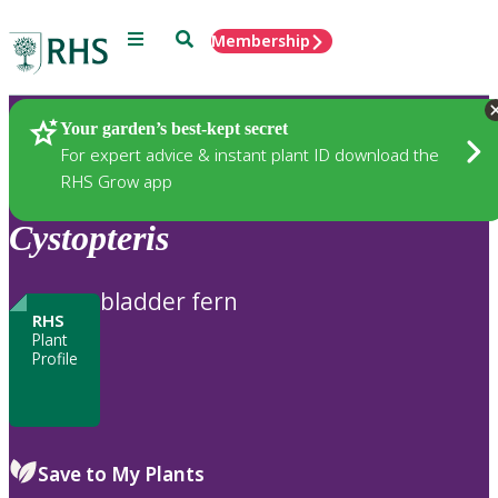
Menu
Search
Membership
Home
Plants
Your garden’s best-kept secret
For expert advice & instant plant ID download the
RHS Grow app
Cystopteris
bladder fern
RHS
Plant
Profile
Save to My Plants