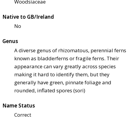
Woodsiaceae
Native to GB/Ireland
No
Genus
A diverse genus of rhizomatous, perennial ferns
known as bladderferns or fragile ferns. Their
appearance can vary greatly across species
making it hard to identify them, but they
generally have green, pinnate foliage and
rounded, inflated spores (sori)
Name Status
Correct