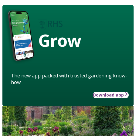
Grow
The new app packed with trusted gardening know-
how
Download app