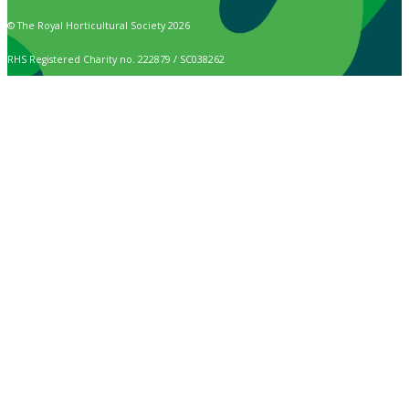
© The Royal Horticultural Society 2026
RHS Registered Charity no. 222879 / SC038262