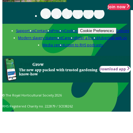
Join now
Support us
Contact us
Privacy
Cookies
Policies
Cookie Preferences
Modern slavery statement
Careers
Refer a friend
Advertise with us
Media centre
Listen to RHS podcasts
Grow
Download app
The new app packed with trusted gardening
know-how
© The Royal Horticultural Society 2026
RHS Registered Charity no. 222879 / SC038262