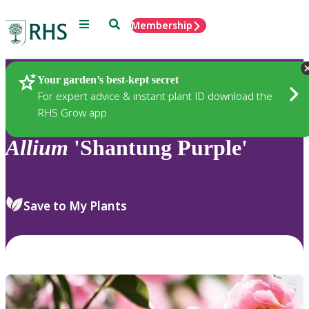
Menu
Search
Membership
Home
Plants
Your garden’s best-kept secret
For expert advice & instant plant ID download the
RHS Grow app
Allium
'Shantung Purple'
Save to My Plants