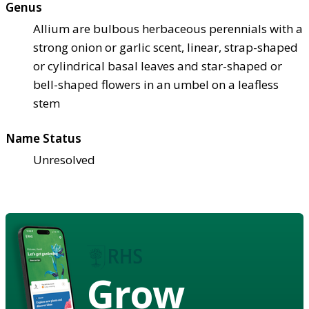
Genus
Allium are bulbous herbaceous perennials with a
strong onion or garlic scent, linear, strap-shaped
or cylindrical basal leaves and star-shaped or
bell-shaped flowers in an umbel on a leafless
stem
Name Status
Unresolved
Grow