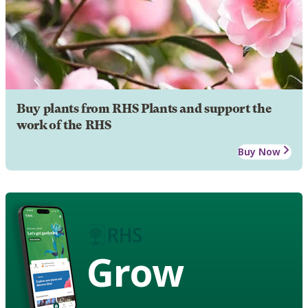
Buy plants from RHS Plants and support the
work of the RHS
Buy Now
Grow