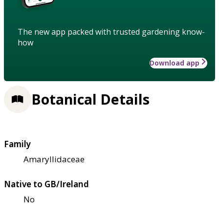
The new app packed with trusted gardening know-
how
Download app
Botanical Details
Family
Amaryllidaceae
Native to GB/Ireland
No