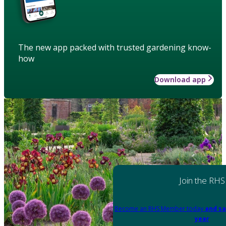
The new app packed with trusted gardening know-
how
Download app
Join the RHS
Become an RHS Member today
and sa
year