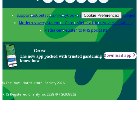
Support us
Contact us
Privacy
Cookies
Policies
Cookie Preferences
Modern slavery statement
Careers
Refer a friend
Advertise with us
Media centre
Listen to RHS podcasts
Grow
Download app
The new app packed with trusted gardening
know-how
© The Royal Horticultural Society 2026
RHS Registered Charity no. 222879 / SC038262