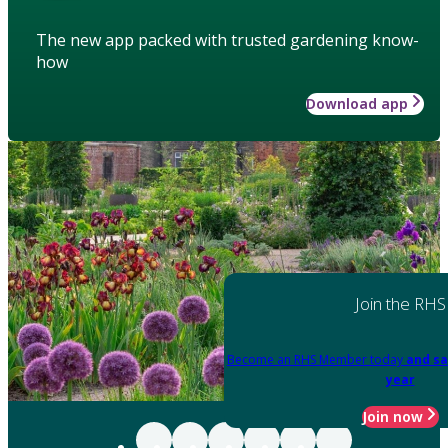
The new app packed with trusted gardening know-
how
Download app
Join the RHS
Become an RHS Member today
and sa
year
Join now