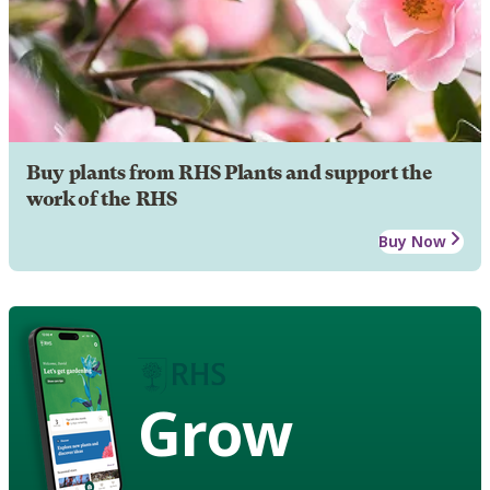
Buy plants from RHS Plants and support the
work of the RHS
Buy Now
Grow