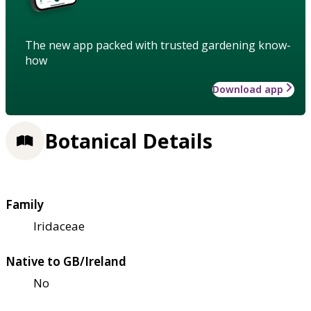
The new app packed with trusted gardening know-
how
Download app
Botanical Details
Family
Iridaceae
Native to GB/Ireland
No