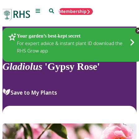
Menu
Search
Membership
Home
Plants
Your garden’s best-kept secret
For expert advice & instant plant ID download the
RHS Grow app
Gladiolus
'Gypsy Rose'
Save to My Plants