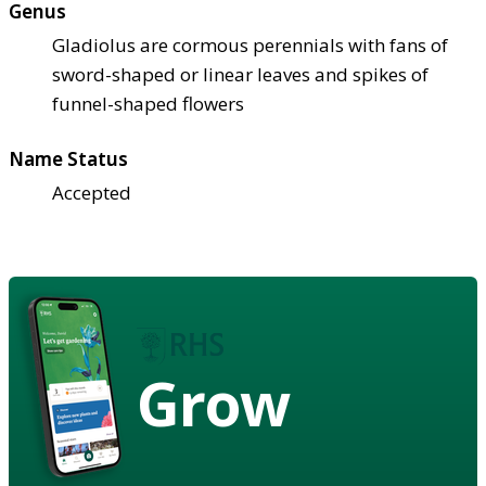
Genus
Gladiolus are cormous perennials with fans of
sword-shaped or linear leaves and spikes of
funnel-shaped flowers
Name Status
Accepted
Grow