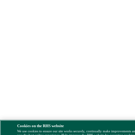
Cookies on the RHS website
We use cookies to ensure our site works securely, continually make improvements a