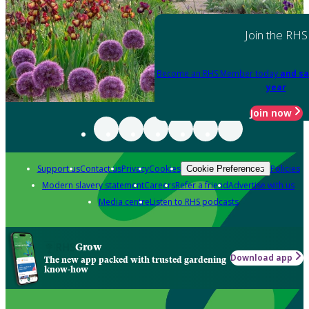
Join the RHS
Become an RHS Member today
and sa
year
Join now
Support us
Contact us
Privacy
Cookies
Policies
Cookie Preferences
Modern slavery statement
Careers
Refer a friend
Advertise with us
Media centre
Listen to RHS podcasts
Grow
Download app
The new app packed with trusted gardening
know-how