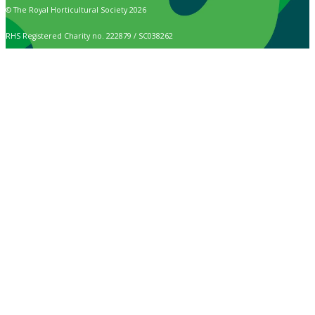
© The Royal Horticultural Society 2026
RHS Registered Charity no. 222879 / SC038262