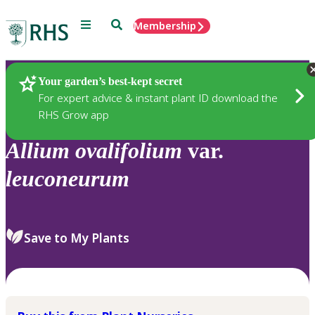
Menu
Search
Membership
Home
Plants
Your garden’s best-kept secret
For expert advice & instant plant ID download the
RHS Grow app
Allium
ovalifolium
var.
leuconeurum
Save to My Plants