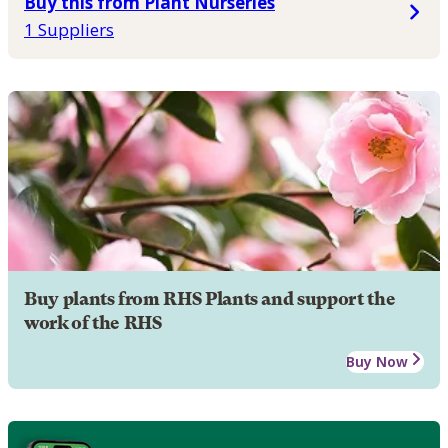
Buy this from Plant Nurseries
1 Suppliers
Buy plants from RHS Plants and support the
work of the RHS
Buy Now