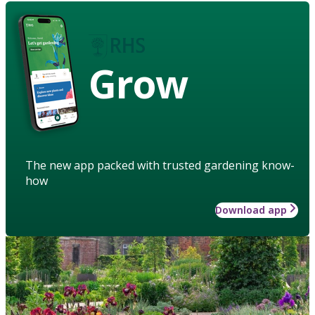
Grow
The new app packed with trusted gardening know-
how
Download app