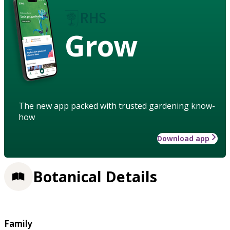
Grow
The new app packed with trusted gardening know-
how
Download app
Botanical Details
Family