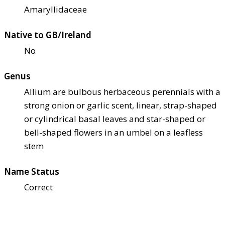
Amaryllidaceae
Native to GB/Ireland
No
Genus
Allium are bulbous herbaceous perennials with a
strong onion or garlic scent, linear, strap-shaped
or cylindrical basal leaves and star-shaped or
bell-shaped flowers in an umbel on a leafless
stem
Name Status
Correct