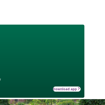
w
Download app