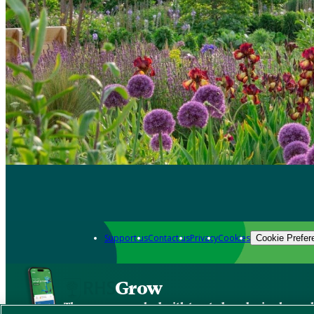
Support us
Contact us
Privacy
Cookies
Cookie Prefer
Grow
The new app packed with trusted gardening know