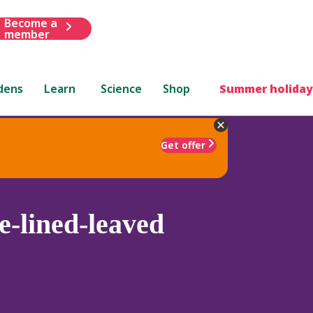
Become a
member
dens
Learn
Science
Shop
Summer holiday
Get offer
e-lined-leaved