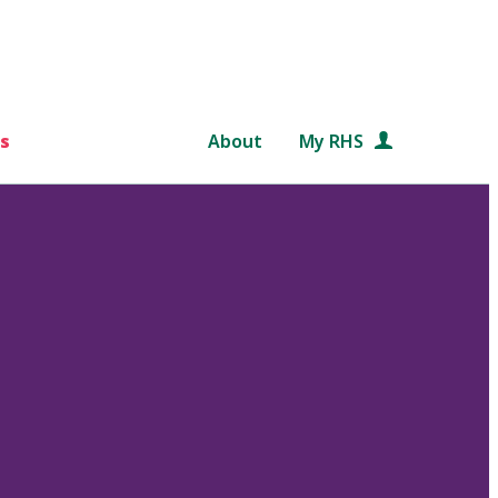
s
About
My RHS