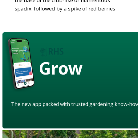
the base of the club-like or filamentous
spadix, followed by a spike of red berries
Grow
The new app packed with trusted gardening know-ho