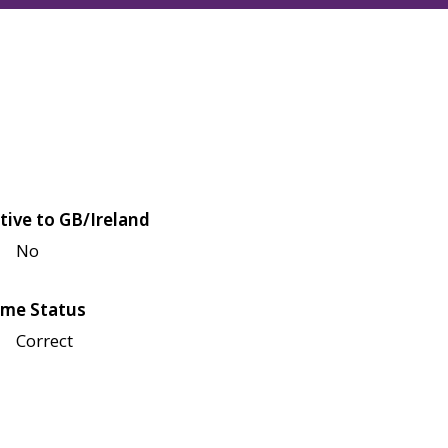
tive to GB/Ireland
No
me Status
Correct