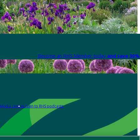
Become an RHS Member today
and save 30% 
Media centre
Listen to RHS podcasts