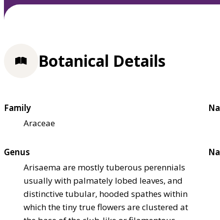
Botanical Details
Family
Na
Araceae
Genus
Na
Arisaema are mostly tuberous perennials
usually with palmately lobed leaves, and
distinctive tubular, hooded spathes within
which the tiny true flowers are clustered at