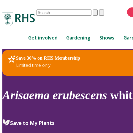
Conduct
Clear
Submit
a
When
search
autocomplete
Home
results
Get involved
Gardening
Shows
Gar
are
available,
use
Save 30% on RHS Membership
RHS Home
Plants
up
Limited time only
and
down
arrows
to
Arisaema
erubescens
whit
review
and
enter
to
Save to My Plants
select.