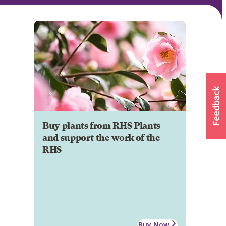
Buy plants from RHS Plants
and support the work of the
RHS
Buy Now