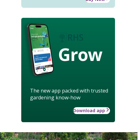
Grow
The new app packed with trusted
gardening know-how
Download app