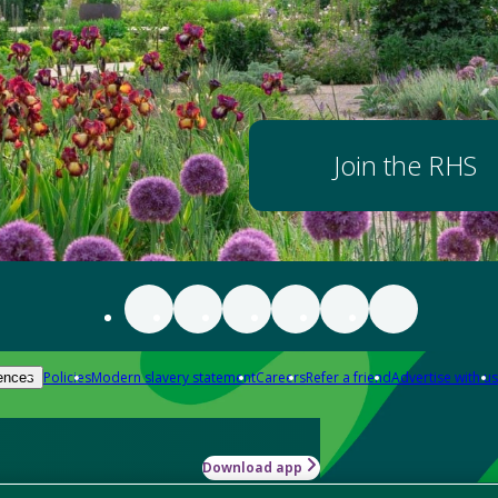
Join the RHS
Policies
Modern slavery statement
Careers
Refer a friend
Advertise with us
ences
Download app
-how