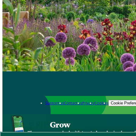
Support us
Contact us
Privacy
Cookies
Cookie Prefer
Grow
The new app packed with trusted gardening know