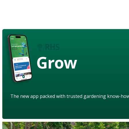
Grow
The new app packed with trusted gardening know-ho