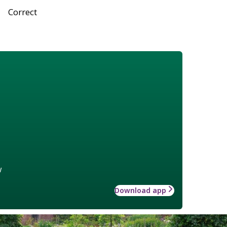
Correct
w
Download app