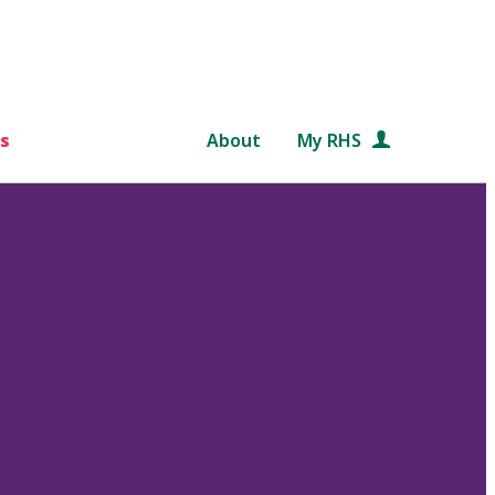
s
About
My RHS