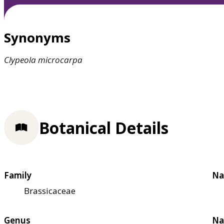
Synonyms
Clypeola
microcarpa
Botanical Details
Family
Na
Brassicaceae
Genus
Na