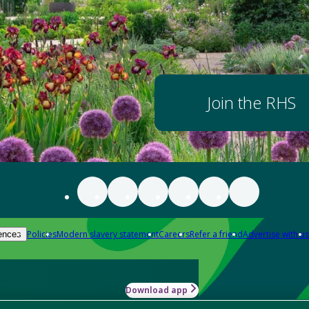
Join the RHS
Policies
Modern slavery statement
Careers
Refer a friend
Advertise with us
ences
Download app
-how