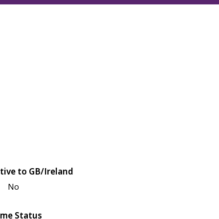
tive to GB/Ireland
No
me Status