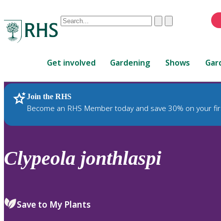
Conduct
Clear
Submit
a
When
search
autocomplete
Home
results
Get involved
Gardening
Shows
Gar
are
available,
use
Join the RHS
RHS Home
Plants
up
Become an RHS Member today and save 30% on your fir
and
down
arrows
to
Clypeola
jonthlaspi
review
and
enter
to
Save to My Plants
select.