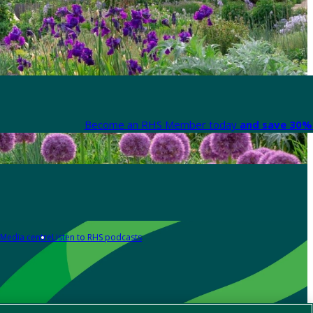
Become an RHS Member today
and save 30% 
Media centre
Listen to RHS podcasts