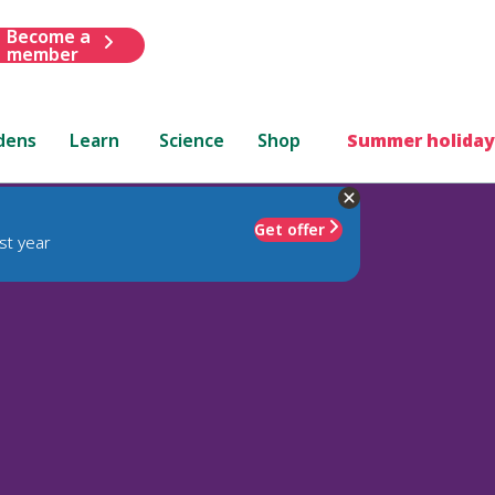
Become a
member
dens
Learn
Science
Shop
Summer holiday
Get offer
st year