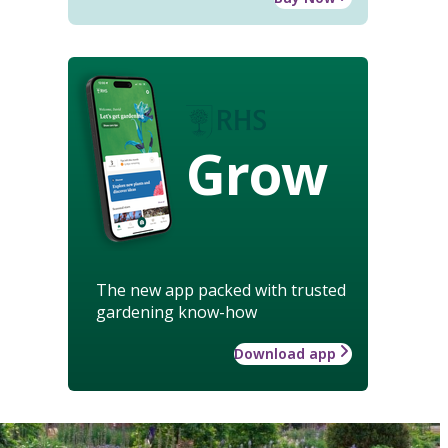
Grow
The new app packed with trusted
gardening know-how
Download app