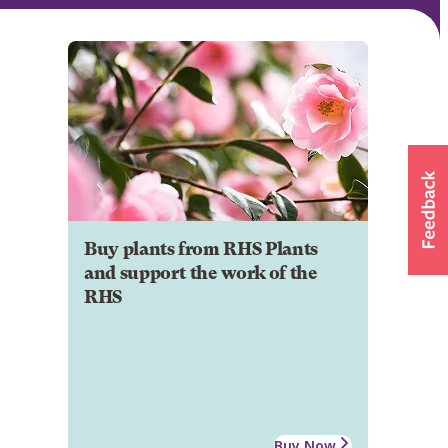
Buy plants from RHS Plants
and support the work of the
RHS
Buy Now