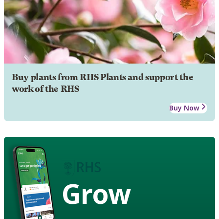
Buy plants from RHS Plants and support the
work of the RHS
Buy Now
Grow