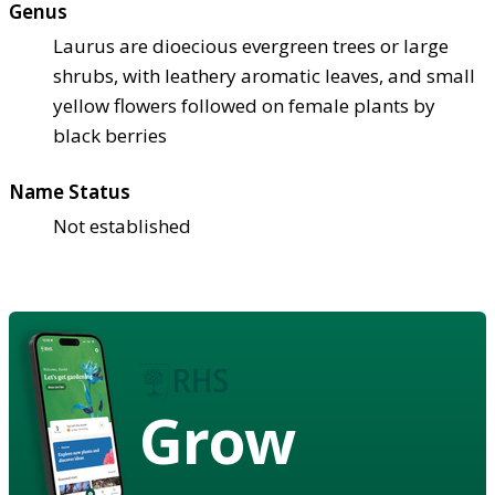
Genus
Laurus are dioecious evergreen trees or large
shrubs, with leathery aromatic leaves, and small
yellow flowers followed on female plants by
black berries
Name Status
Not established
Grow