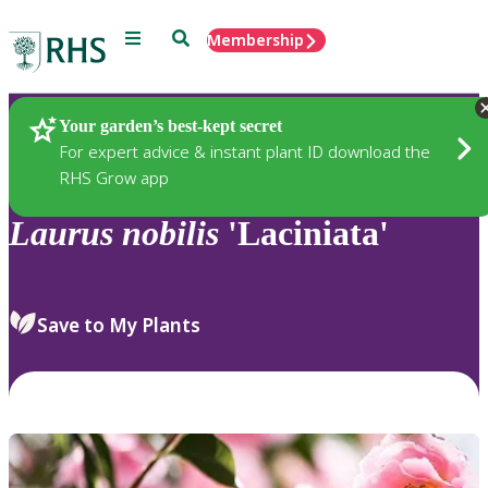
Menu
Search
Membership
Home
Plants
Your garden’s best-kept secret
For expert advice & instant plant ID download the
RHS Grow app
Laurus
nobilis
'Laciniata'
Save to My Plants