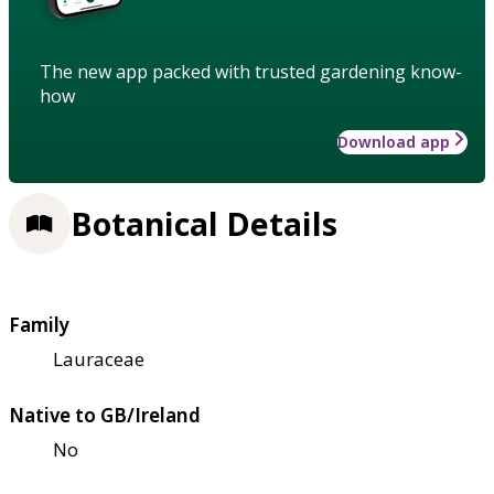
The new app packed with trusted gardening know-
how
Download app
Botanical Details
Family
Lauraceae
Native to GB/Ireland
No