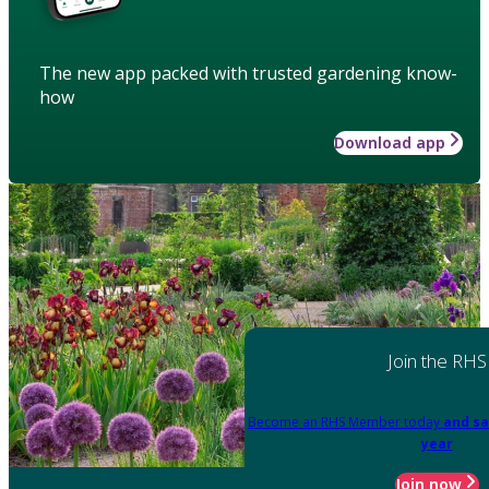
The new app packed with trusted gardening know-
how
Download app
Join the RHS
Become an RHS Member today
and sa
year
Join now