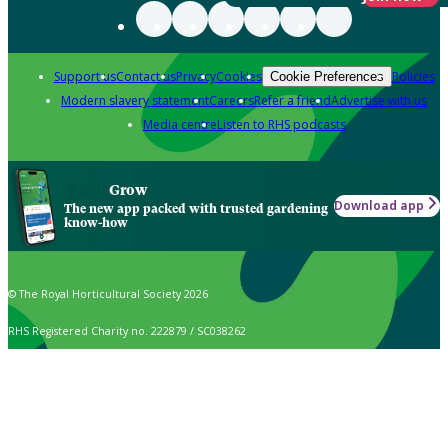
Support us
Contact us
Privacy
Cookies
Policies
Cookie Preferences
Modern slavery statement
Careers
Refer a friend
Advertise with us
Media centre
Listen to RHS podcasts
Grow
Download app
The new app packed with trusted gardening
know-how
© The Royal Horticultural Society 2026
RHS Registered Charity no. 222879 / SC038262