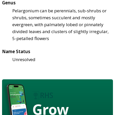
Genus
Pelargonium can be perennials, sub-shrubs or
shrubs, sometimes succulent and mostly
evergreen, with palmately lobed or pinnately
divided leaves and clusters of slightly irregular,
5-petalled flowers
Name Status
Unresolved
Grow