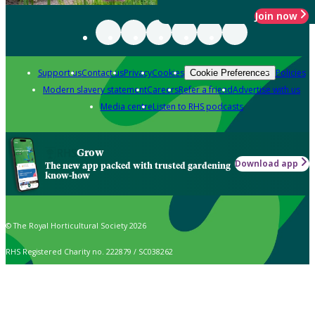
Join now
Support us
Contact us
Privacy
Cookies
Policies
Cookie Preferences
Modern slavery statement
Careers
Refer a friend
Advertise with us
Media centre
Listen to RHS podcasts
Grow
Download app
The new app packed with trusted gardening
know-how
© The Royal Horticultural Society 2026
RHS Registered Charity no. 222879 / SC038262