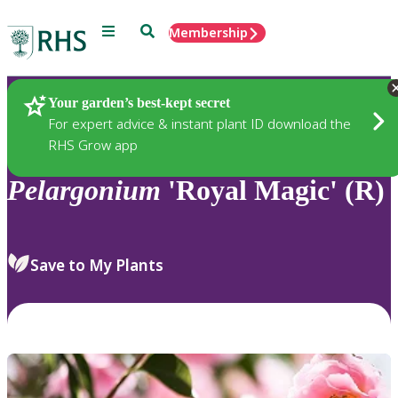
Menu
Search
Membership
Home
Plants
Your garden’s best-kept secret
For expert advice & instant plant ID download the
RHS Grow app
Pelargonium
'Royal Magic' (R)
Save to My Plants