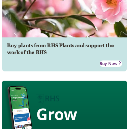
Buy plants from RHS Plants and support the
work of the RHS
Buy Now
Grow