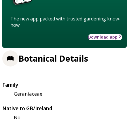
The new app packed with trusted gardening know-
how
Download app
Botanical Details
Family
Geraniaceae
Native to GB/Ireland
No