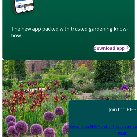
The new app packed with trusted gardening know-
how
Download app
Join the RHS
Become an RHS Member today
and sa
year