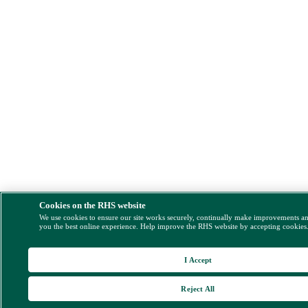
Cookies on the RHS website
We use cookies to ensure our site works securely, continually make improvements a
you the best online experience. Help improve the RHS website by accepting cookies
I Accept
Reject All