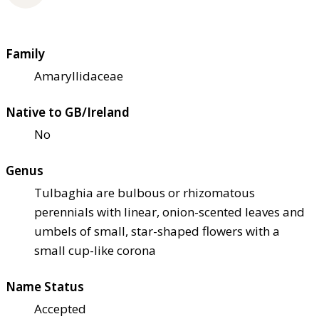
Family
Amaryllidaceae
Native to GB/Ireland
No
Genus
Tulbaghia are bulbous or rhizomatous
perennials with linear, onion-scented leaves and
umbels of small, star-shaped flowers with a
small cup-like corona
Name Status
Accepted