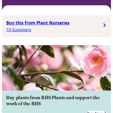
Buy this from Plant Nurseries
10 Suppliers
Buy plants from RHS Plants and support the
work of the RHS