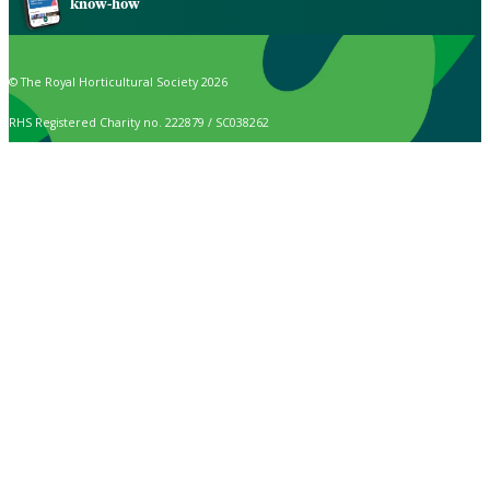
know-how
© The Royal Horticultural Society 2026
RHS Registered Charity no. 222879 / SC038262