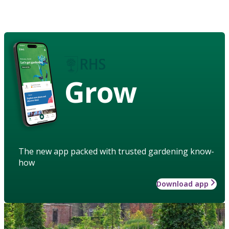
Grow
The new app packed with trusted gardening know-
how
Download app