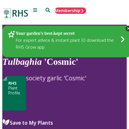
Menu
Search
Membership
Home
Plants
Your garden’s best-kept secret
For expert advice & instant plant ID download the
RHS Grow app
Tulbaghia
'Cosmic'
society garlic 'Cosmic'
RHS
Plant
Profile
Save to My Plants