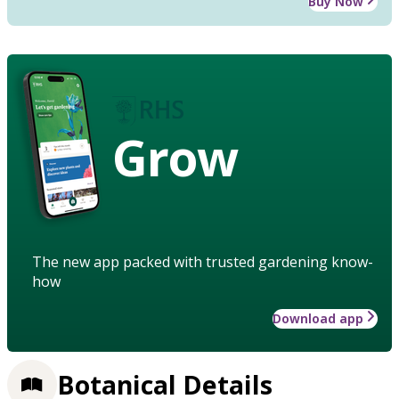
Buy Now
Grow
The new app packed with trusted gardening know-
how
Download app
Botanical Details