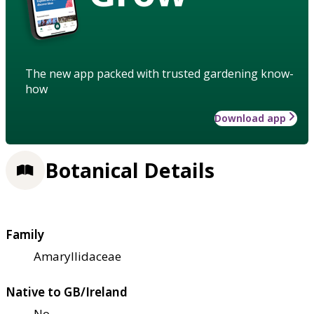
The new app packed with trusted gardening know-
how
Download app
Botanical Details
Family
Amaryllidaceae
Native to GB/Ireland
No