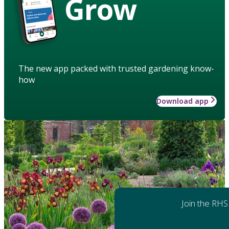
Grow
The new app packed with trusted gardening know-
how
Download app
Join the RHS