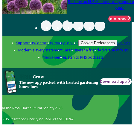
Become an RHS Member today
and sa
year
Join now
Support us
Contact us
Privacy
Cookies
Policies
Cookie Preferences
Modern slavery statement
Careers
Refer a friend
Advertise with us
Media centre
Listen to RHS podcasts
Grow
Download app
The new app packed with trusted gardening
know-how
© The Royal Horticultural Society 2026
RHS Registered Charity no. 222879 / SC038262