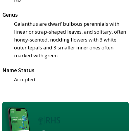
Genus
Galanthus are dwarf bulbous perennials with
linear or strap-shaped leaves, and solitary, often
honey-scented, nodding flowers with 3 white
outer tepals and 3 smaller inner ones often
marked with green
Name Status
Accepted