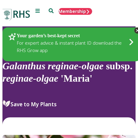
Menu
Search
Membership
Home
Plants
Your garden’s best-kept secret
For expert advice & instant plant ID download the
RHS Grow app
Galanthus
reginae-olgae
subsp.
reginae-olgae
'Maria'
Save to My Plants