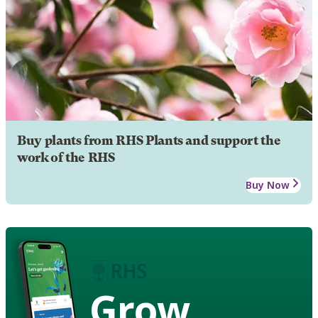
Buy plants from RHS Plants and support the
work of the RHS
Buy Now
Grow