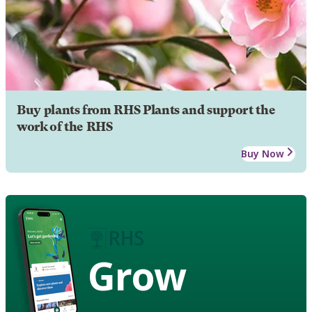
Buy plants from RHS Plants and support the
work of the RHS
Buy Now
Grow