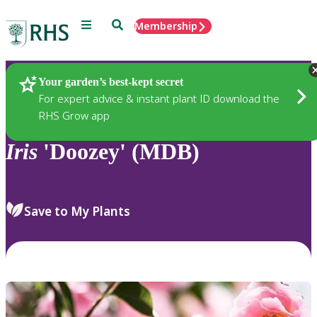
Menu
Search
Membership
Home
Plants
Your garden’s best-kept secret
For expert advice & instant plant ID download the
RHS Grow app
Iris
'Doozey' (MDB)
Save to My Plants