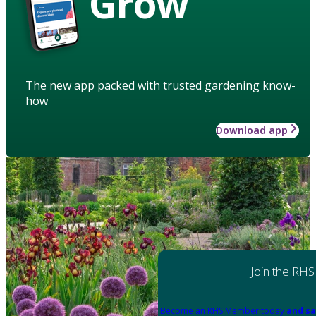
Grow
The new app packed with trusted gardening know-
how
Download app
Join the RHS
Become an RHS Member today
and sa