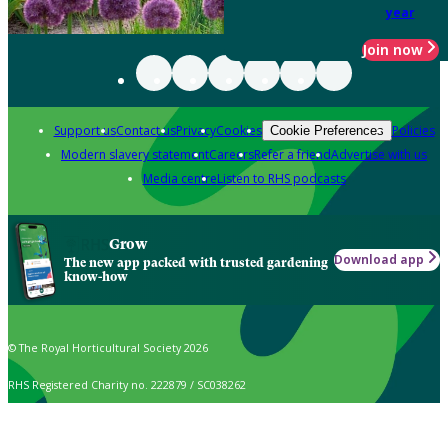
year
Join now
Support us
Contact us
Privacy
Cookies
Policies
Cookie Preferences
Modern slavery statement
Careers
Refer a friend
Advertise with us
Media centre
Listen to RHS podcasts
Grow
Download app
The new app packed with trusted gardening
know-how
© The Royal Horticultural Society 2026
RHS Registered Charity no. 222879 / SC038262