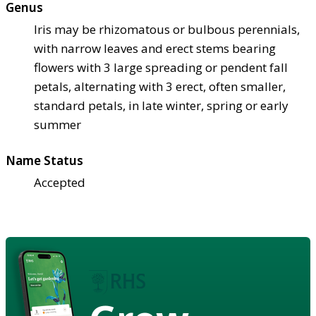
Genus
Iris may be rhizomatous or bulbous perennials,
with narrow leaves and erect stems bearing
flowers with 3 large spreading or pendent fall
petals, alternating with 3 erect, often smaller,
standard petals, in late winter, spring or early
summer
Name Status
Accepted