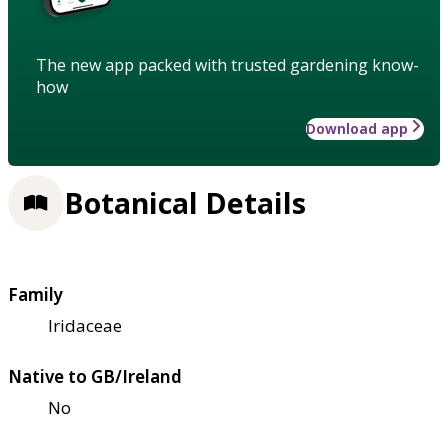
The new app packed with trusted gardening know-
how
Download app
Botanical Details
Family
Iridaceae
Native to GB/Ireland
No