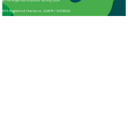
© The Royal Horticultural Society 2026
RHS Registered Charity no. 222879 / SC038262