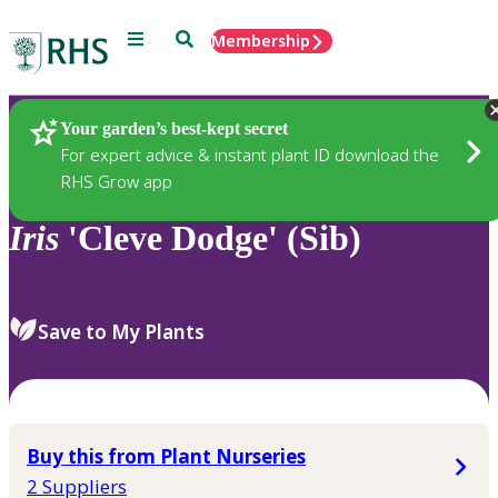
Menu
Search
Membership
Home
Plants
Your garden’s best-kept secret
For expert advice & instant plant ID download the
RHS Grow app
Iris
'Cleve Dodge' (Sib)
Save to My Plants
Buy this from Plant Nurseries
2 Suppliers