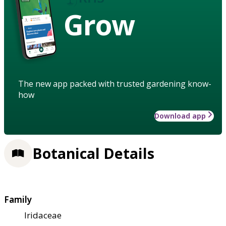
Grow
The new app packed with trusted gardening know-
how
Download app
Botanical Details
Family
Iridaceae