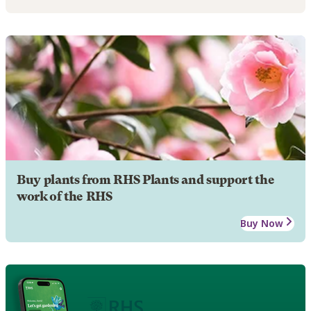
Buy plants from RHS Plants and support the
work of the RHS
Buy Now