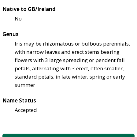
Native to GB/Ireland
No
Genus
Iris may be rhizomatous or bulbous perennials,
with narrow leaves and erect stems bearing
flowers with 3 large spreading or pendent fall
petals, alternating with 3 erect, often smaller,
standard petals, in late winter, spring or early
summer
Name Status
Accepted