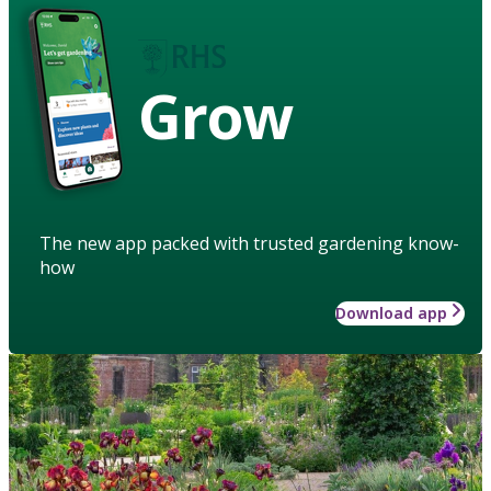
Grow
The new app packed with trusted gardening know-
how
Download app