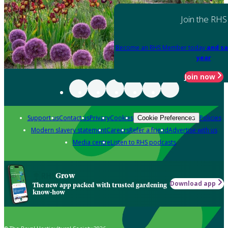
Join the RHS
Become an RHS Member today
and sa
year
Join now
Support us
Contact us
Privacy
Cookies
Policies
Cookie Preferences
Modern slavery statement
Careers
Refer a friend
Advertise with us
Media centre
Listen to RHS podcasts
Grow
Download app
The new app packed with trusted gardening
know-how