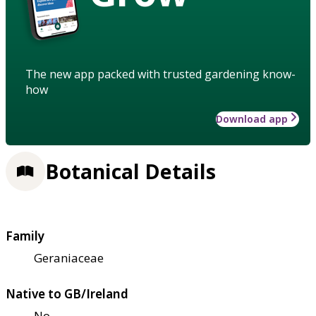
The new app packed with trusted gardening know-
how
Download app
Botanical Details
Family
Geraniaceae
Native to GB/Ireland
No