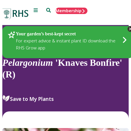
Menu
Search
Membership
Home
Plants
Your garden’s best-kept secret
For expert advice & instant plant ID download the
RHS Grow app
Pelargonium
'Knaves Bonfire'
(R)
Save to My Plants