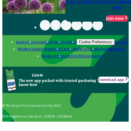
Become an RHS Member today
and sa
year
Join now
Support us
Contact us
Privacy
Cookies
Policies
Cookie Preferences
Modern slavery statement
Careers
Refer a friend
Advertise with us
Media centre
Listen to RHS podcasts
Grow
Download app
The new app packed with trusted gardening
know-how
© The Royal Horticultural Society 2026
RHS Registered Charity no. 222879 / SC038262