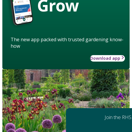
Grow
The new app packed with trusted gardening know-
how
Download app
Join the RHS