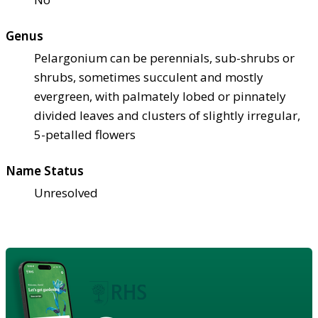
Genus
Pelargonium can be perennials, sub-shrubs or
shrubs, sometimes succulent and mostly
evergreen, with palmately lobed or pinnately
divided leaves and clusters of slightly irregular,
5-petalled flowers
Name Status
Unresolved