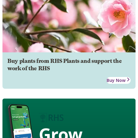
Buy plants from RHS Plants and support the
work of the RHS
Buy Now
Grow