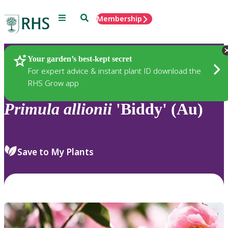
Menu
Search
Membership
Home
Plants
Your garden’s best-kept secret
For expert advice & instant plant ID download the
RHS Grow app
Primula
allionii
'Biddy' (Au)
Save to My Plants