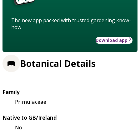
The new app packed with trusted gardening know-
how
Download app
Botanical Details
Family
Primulaceae
Native to GB/Ireland
No