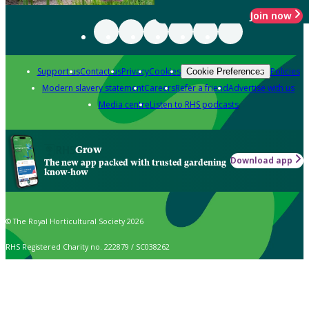
Join now
Support us
Contact us
Privacy
Cookies
Policies
Cookie Preferences
Modern slavery statement
Careers
Refer a friend
Advertise with us
Media centre
Listen to RHS podcasts
Grow
Download app
The new app packed with trusted gardening
know-how
© The Royal Horticultural Society 2026
RHS Registered Charity no. 222879 / SC038262