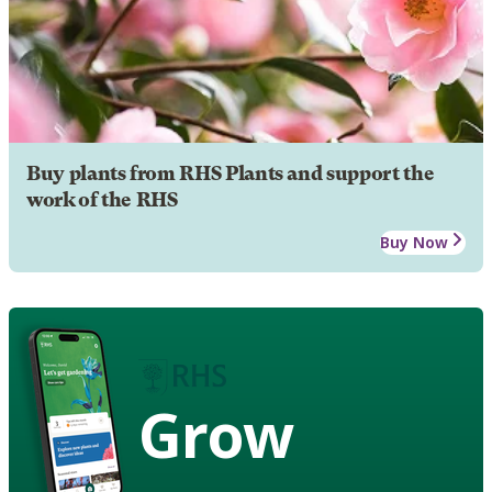
Buy plants from RHS Plants and support the
work of the RHS
Buy Now
Grow