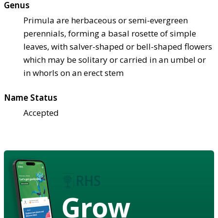
Genus
Primula are herbaceous or semi-evergreen
perennials, forming a basal rosette of simple
leaves, with salver-shaped or bell-shaped flowers
which may be solitary or carried in an umbel or
in whorls on an erect stem
Name Status
Accepted
Grow