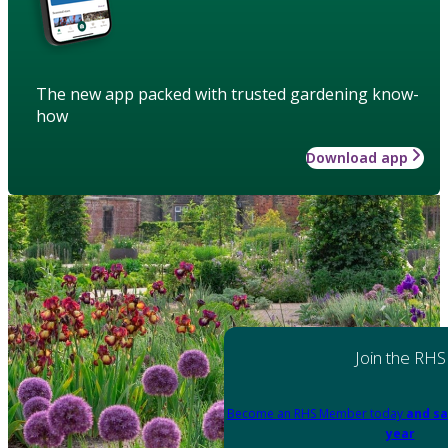
The new app packed with trusted gardening know-
how
Download app
Join the RHS
Become an RHS Member today
and sa
year