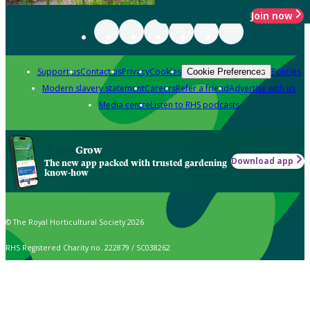
Join now
Support us
Contact us
Privacy
Cookies
Policies
Cookie Preferences
Modern slavery statement
Careers
Refer a friend
Advertise with us
Media centre
Listen to RHS podcasts
Grow
Download app
The new app packed with trusted gardening
know-how
© The Royal Horticultural Society 2026
RHS Registered Charity no. 222879 / SC038262