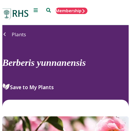
Menu
Search
Membership
Home
Plants
Berberis
yunnanensis
Save to My Plants