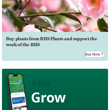
Buy plants from RHS Plants and support the
work of the RHS
Buy Now
Grow