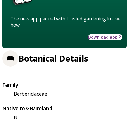
The new app packed with trusted gardening know-
how
Download app
Botanical Details
Family
Berberidaceae
Native to GB/Ireland
No