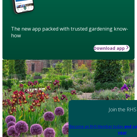
The new app packed with trusted gardening know-
how
Download app
Join the RHS
Become an RHS Member today
and sa
year