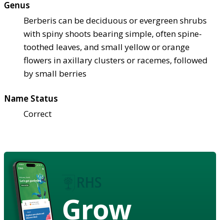
Genus
Berberis can be deciduous or evergreen shrubs
with spiny shoots bearing simple, often spine-
toothed leaves, and small yellow or orange
flowers in axillary clusters or racemes, followed
by small berries
Name Status
Correct
Grow