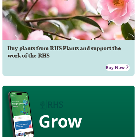
Buy plants from RHS Plants and support the
work of the RHS
Buy Now
Grow