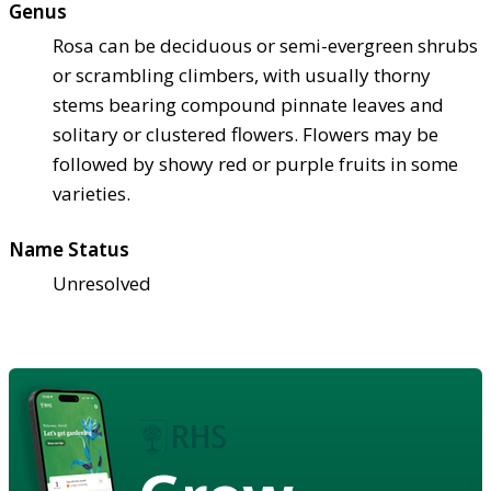
Genus
Rosa can be deciduous or semi-evergreen shrubs
or scrambling climbers, with usually thorny
stems bearing compound pinnate leaves and
solitary or clustered flowers. Flowers may be
followed by showy red or purple fruits in some
varieties.
Name Status
Unresolved