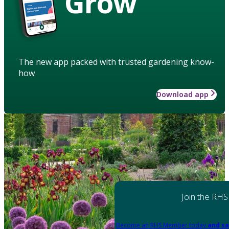
Grow
The new app packed with trusted gardening know-
how
Download app
Join the RHS
Become an RHS Member today
and sa