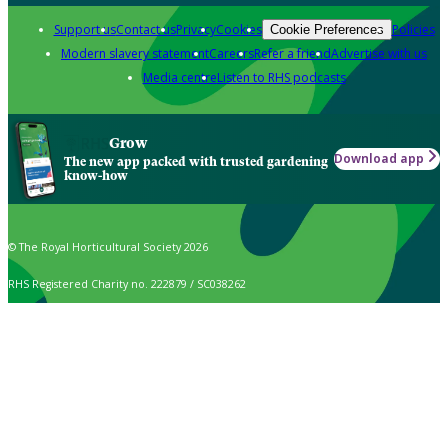
Support us
Contact us
Privacy
Cookies
Policies
Cookie Preferences
Modern slavery statement
Careers
Refer a friend
Advertise with us
Media centre
Listen to RHS podcasts
Grow
Download app
The new app packed with trusted gardening
know-how
© The Royal Horticultural Society 2026
RHS Registered Charity no. 222879 / SC038262