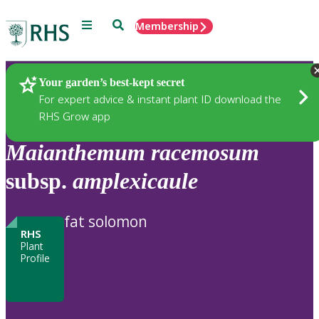
Menu
Search
Membership
Home
Plants
Your garden’s best-kept secret
For expert advice & instant plant ID download the
RHS Grow app
Maianthemum
racemosum
subsp.
amplexicaule
fat solomon
RHS
Plant
Profile