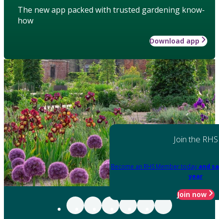
The new app packed with trusted gardening know-
how
Download app
Join the RHS
Become an RHS Member today
and sa
year
Join now