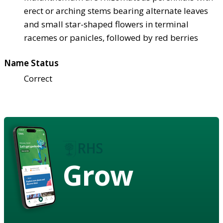
erect or arching stems bearing alternate leaves
and small star-shaped flowers in terminal
racemes or panicles, followed by red berries
Name Status
Correct
Grow