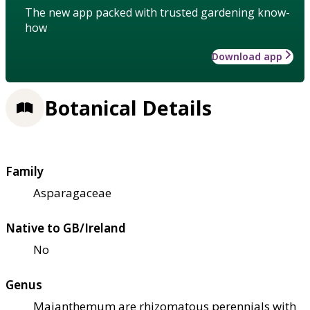
The new app packed with trusted gardening know-
how
Download app
Botanical Details
Family
Asparagaceae
Native to GB/Ireland
No
Genus
Maianthemum are rhizomatous perennials with