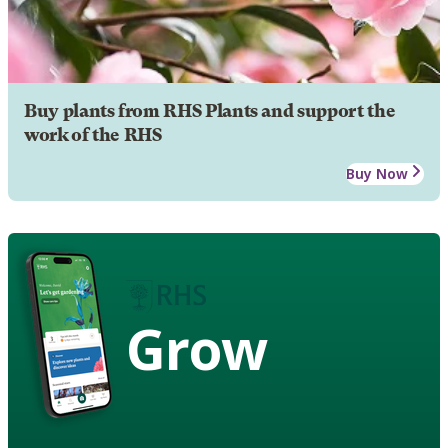
Buy plants from RHS Plants and support the
work of the RHS
Buy Now
Grow