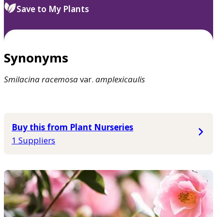
Save to My Plants
Synonyms
Smilacina
racemosa
var.
amplexicaulis
Buy this from Plant Nurseries
1 Suppliers