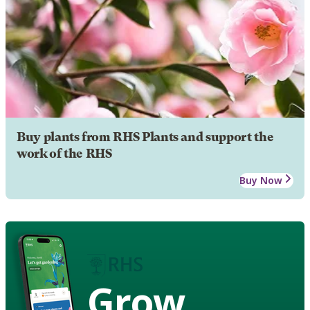
Buy plants from RHS Plants and support the
work of the RHS
Buy Now
Grow