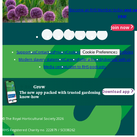
Become an RHS Member today
and sa
year
Join now
Support us
Contact us
Privacy
Cookies
Policies
Cookie Preferences
Modern slavery statement
Careers
Refer a friend
Advertise with us
Media centre
Listen to RHS podcasts
Grow
Download app
The new app packed with trusted gardening
know-how
© The Royal Horticultural Society 2026
RHS Registered Charity no. 222879 / SC038262