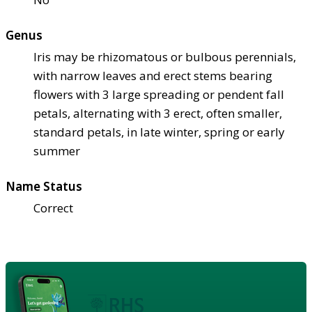
Genus
Iris may be rhizomatous or bulbous perennials,
with narrow leaves and erect stems bearing
flowers with 3 large spreading or pendent fall
petals, alternating with 3 erect, often smaller,
standard petals, in late winter, spring or early
summer
Name Status
Correct