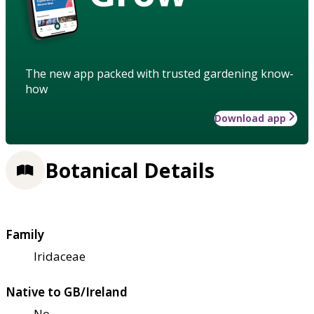
The new app packed with trusted gardening know-
how
Download app
Botanical Details
Family
Iridaceae
Native to GB/Ireland
No