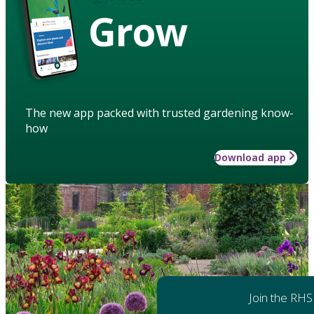
Grow
The new app packed with trusted gardening know-
how
Download app
Join the RHS