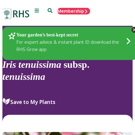
Menu
Search
Membership
Home
Plants
Your garden’s best-kept secret
For expert advice & instant plant ID download the
RHS Grow app
Iris
tenuissima
subsp.
tenuissima
Save to My Plants