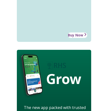
Buy Now
Grow
The new app packed with trusted