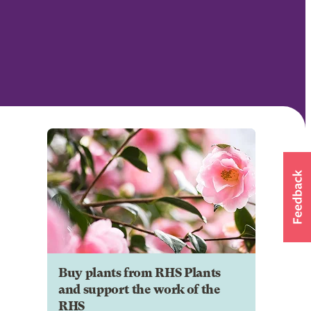
Buy plants from RHS Plants
and support the work of the
RHS