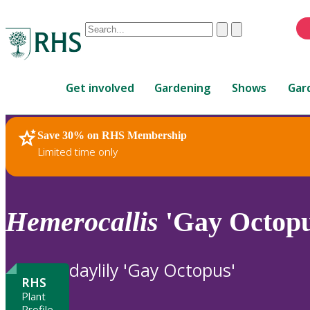
Conduct
Clear
Submit
a
When
search
autocomplete
Home
results
Get involved
Gardening
Shows
Gar
are
available,
use
Save 30% on RHS Membership
RHS Home
Plants
up
Limited time only
and
down
arrows
to
Hemerocallis
'Gay Octopu
review
and
enter
daylily 'Gay Octopus'
to
RHS
select.
Plant
Profile