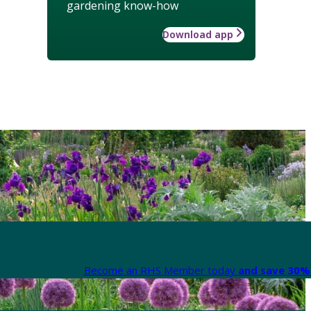
gardening know-how
Download app
Become an RHS Member today
and save 30% 