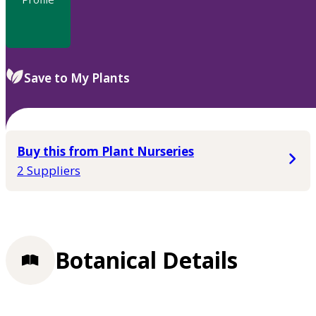
Save to My Plants
Buy this from Plant Nurseries
2 Suppliers
Botanical Details