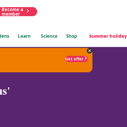
Become a
member
dens
Learn
Science
Shop
Summer holiday
Get offer
s'