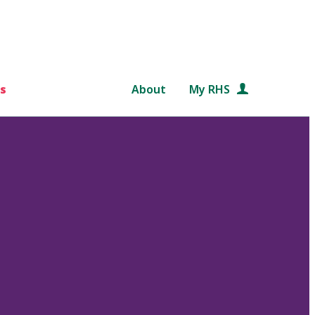
s
About
My RHS