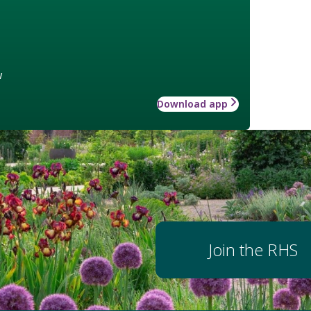
w
Download app
Join the RHS