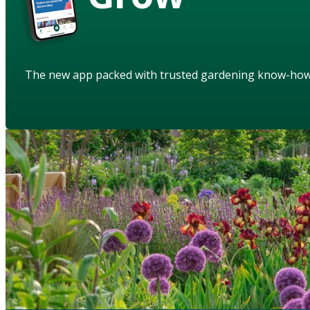
The new app packed with trusted gardening know-ho