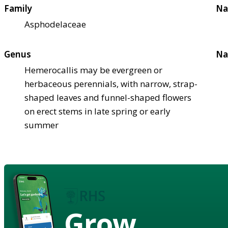
Family
Na
Asphodelaceae
Genus
Na
Hemerocallis may be evergreen or
herbaceous perennials, with narrow, strap-
shaped leaves and funnel-shaped flowers
on erect stems in late spring or early
summer
Grow