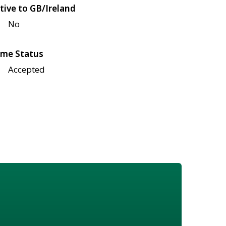
tive to GB/Ireland
No
me Status
Accepted