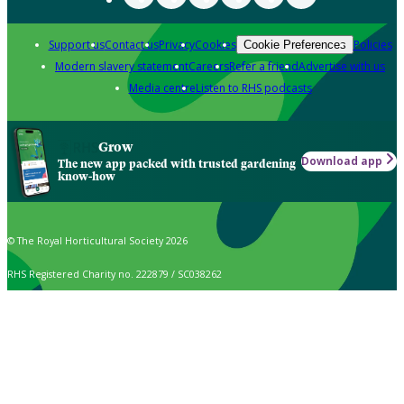
Support us
Contact us
Privacy
Cookies
Policies
Cookie Preferences
Modern slavery statement
Careers
Refer a friend
Advertise with us
Media centre
Listen to RHS podcasts
Grow
Download app
The new app packed with trusted gardening
know-how
© The Royal Horticultural Society 2026
RHS Registered Charity no. 222879 / SC038262