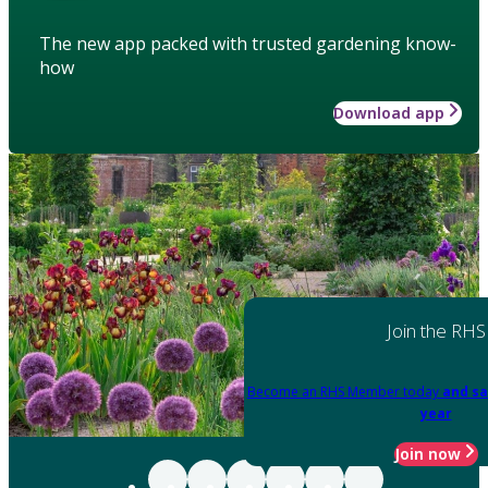
The new app packed with trusted gardening know-
how
Download app
Join the RHS
Become an RHS Member today
and sa
year
Join now