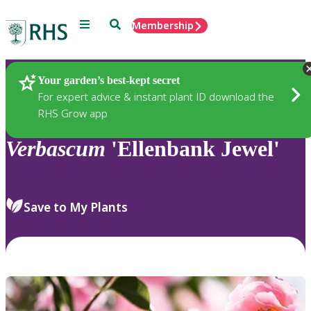
Menu
Search
Membership
Home
Plants
Your garden’s best-kept secret
For expert advice & instant plant ID download the
RHS Grow app
Verbascum
'Ellenbank Jewel'
Save to My Plants