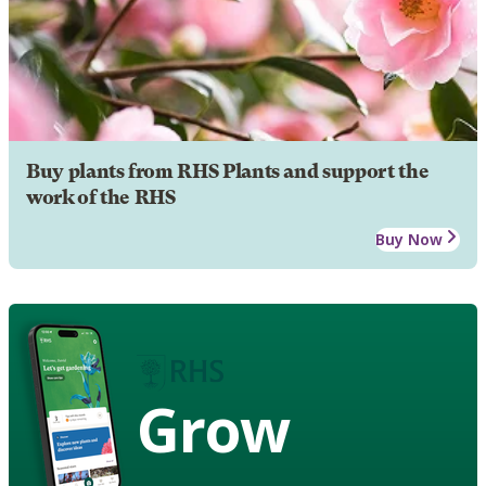
Buy plants from RHS Plants and support the
work of the RHS
Buy Now
Grow