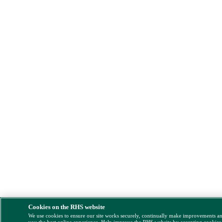
Cookies on the RHS website
We use cookies to ensure our site works securely, continually make improvements a