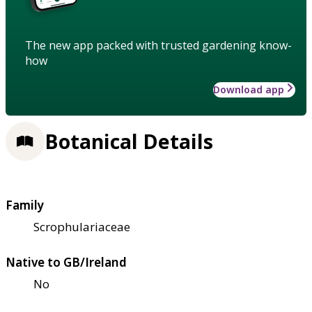
The new app packed with trusted gardening know-
how
Download app
Botanical Details
Family
Scrophulariaceae
Native to GB/Ireland
No