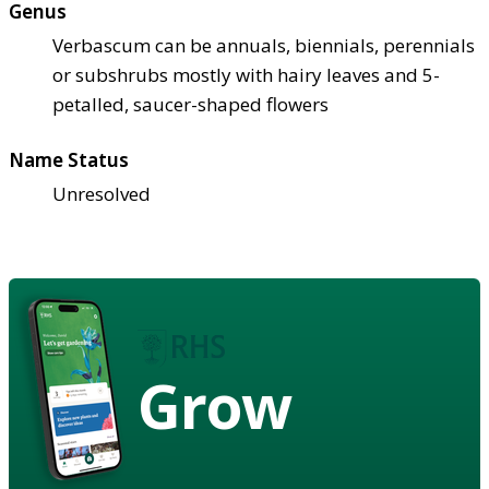
Genus
Verbascum can be annuals, biennials, perennials
or subshrubs mostly with hairy leaves and 5-
petalled, saucer-shaped flowers
Name Status
Unresolved
Grow