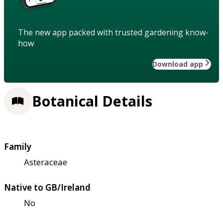
The new app packed with trusted gardening know-
how
Download app
Botanical Details
Family
Asteraceae
Native to GB/Ireland
No