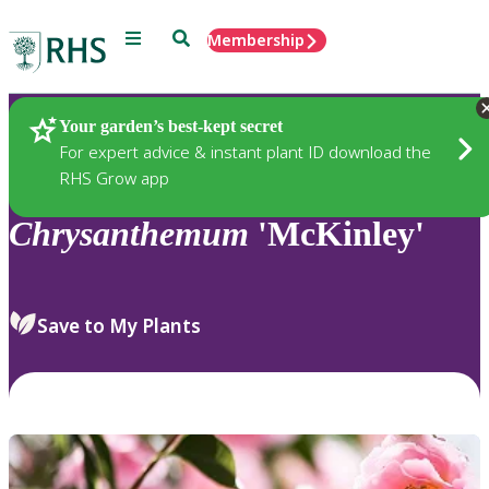
Menu
Search
Membership
Home
Plants
Your garden’s best-kept secret
For expert advice & instant plant ID download the
RHS Grow app
Chrysanthemum
'McKinley'
Save to My Plants