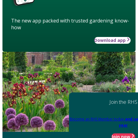
The new app packed with trusted gardening know-
how
Download app
Join the RHS
Become an RHS Member today
and sa
year
Join now