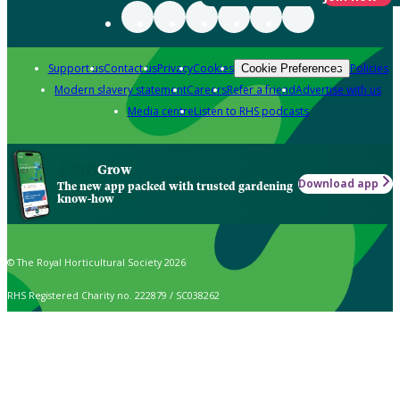
Support us
Contact us
Privacy
Cookies
Policies
Cookie Preferences
Modern slavery statement
Careers
Refer a friend
Advertise with us
Media centre
Listen to RHS podcasts
Grow
Download app
The new app packed with trusted gardening
know-how
© The Royal Horticultural Society 2026
RHS Registered Charity no. 222879 / SC038262