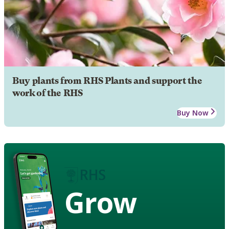
Buy plants from RHS Plants and support the
work of the RHS
Buy Now
Grow