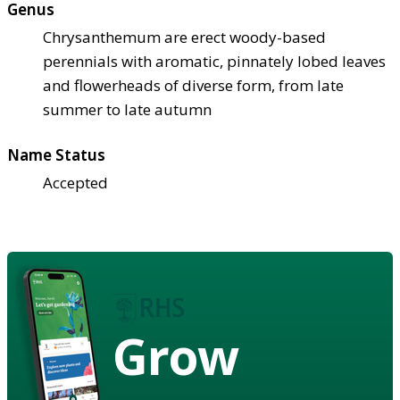
Genus
Chrysanthemum are erect woody-based
perennials with aromatic, pinnately lobed leaves
and flowerheads of diverse form, from late
summer to late autumn
Name Status
Accepted
Grow