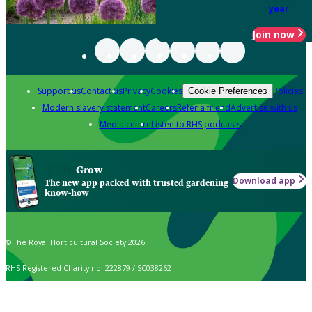
year
Join now
Support us
Contact us
Privacy
Cookies
Policies
Cookie Preferences
Modern slavery statement
Careers
Refer a friend
Advertise with us
Media centre
Listen to RHS podcasts
Grow
Download app
The new app packed with trusted gardening
know-how
© The Royal Horticultural Society 2026
RHS Registered Charity no. 222879 / SC038262