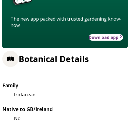
The new app packed with trusted gardening know-
how
Download app
Botanical Details
Family
Iridaceae
Native to GB/Ireland
No