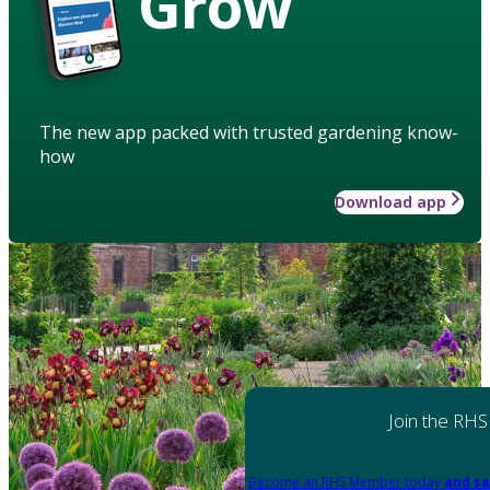
Grow
The new app packed with trusted gardening know-
how
Download app
Join the RHS
Become an RHS Member today
and sa