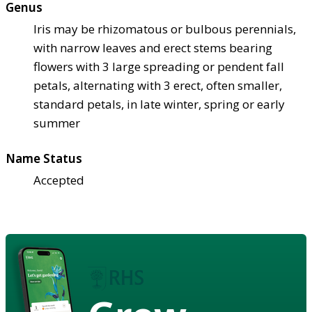
Genus
Iris may be rhizomatous or bulbous perennials,
with narrow leaves and erect stems bearing
flowers with 3 large spreading or pendent fall
petals, alternating with 3 erect, often smaller,
standard petals, in late winter, spring or early
summer
Name Status
Accepted