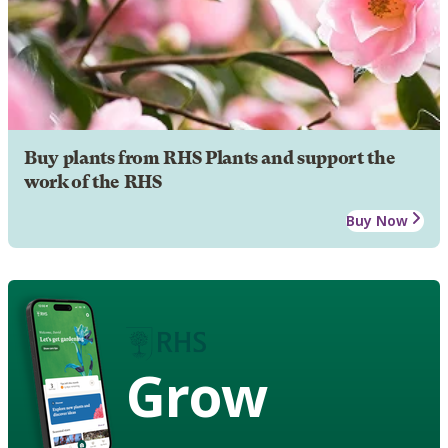
Buy plants from RHS Plants and support the
work of the RHS
Buy Now
Grow