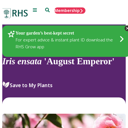
Menu
Search
Membership
Home
Plants
Your garden’s best-kept secret
For expert advice & instant plant ID download the
RHS Grow app
Iris
ensata
'August Emperor'
Save to My Plants