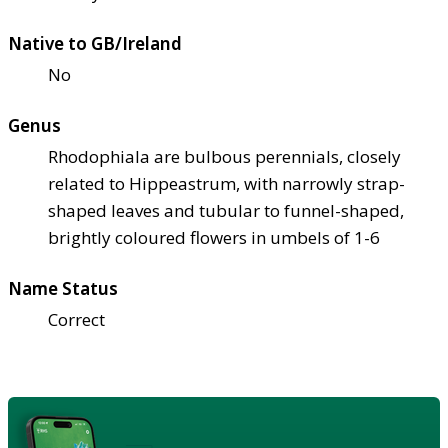
Native to GB/Ireland
No
Genus
Rhodophiala are bulbous perennials, closely
related to Hippeastrum, with narrowly strap-
shaped leaves and tubular to funnel-shaped,
brightly coloured flowers in umbels of 1-6
Name Status
Correct