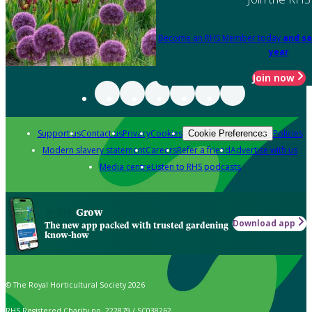
Become an RHS Member today
and sa
year
Join now
Support us
Contact us
Privacy
Cookies
Policies
Cookie Preferences
Modern slavery statement
Careers
Refer a friend
Advertise with us
Media centre
Listen to RHS podcasts
Grow
Download app
The new app packed with trusted gardening
know-how
© The Royal Horticultural Society 2026
RHS Registered Charity no. 222879 / SC038262