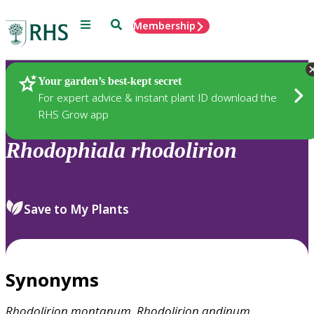
Menu
Search
Membership
Home
Plants
Your garden’s best-kept secret
For expert advice & instant plant ID download the
RHS Grow app
Rhodophiala
rhodolirion
Save to My Plants
Synonyms
Rhodolirion
montanum
,
Rhodolirion
andinum