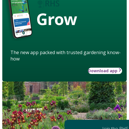
Grow
The new app packed with trusted gardening know-
how
Download app
Join the RHS