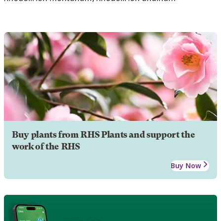
Buy plants from RHS Plants and support the
work of the RHS
Buy Now