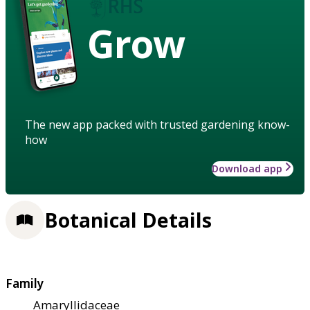
Grow
The new app packed with trusted gardening know-
how
Download app
Botanical Details
Family
Amaryllidaceae